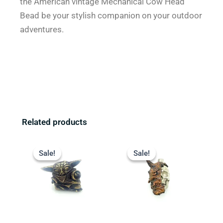
the American vintage Mechanical Cow Head
Bead be your stylish companion on your outdoor
adventures.
Related products
Original
Current
Original
Current
price
price
price
price
Sale!
Sale!
Sale!
Sale!
was:
is:
was:
is:
$23.99.
$18.99.
$23.99.
$19.99.