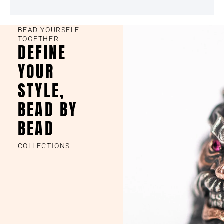
BEAD YOURSELF
TOGETHER
DEFINE
YOUR
STYLE,
BEAD BY
BEAD
COLLECTIONS