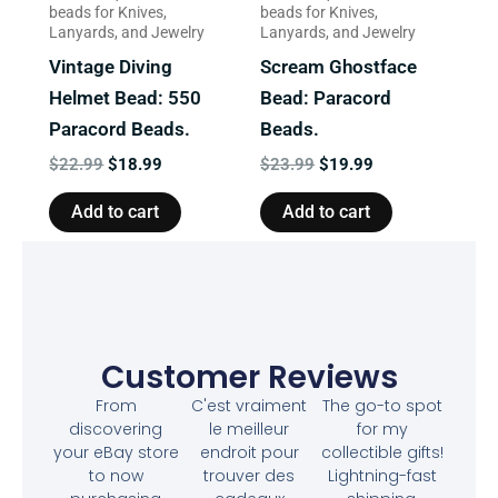
beads for Knives,
beads for Knives,
Lanyards, and Jewelry
Lanyards, and Jewelry
Vintage Diving
Scream Ghostface
Helmet Bead: 550
Bead: Paracord
Paracord Beads.
Beads.
$
22.99
$
18.99
$
23.99
$
19.99
Add to cart
Add to cart
Customer Reviews
From
C'est vraiment
The go-to spot
discovering
le meilleur
for my
your eBay store
endroit pour
collectible gifts!
to now
trouver des
Lightning-fast