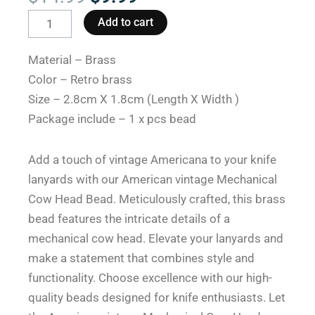
price
price
American
Add to cart
was:
is:
Vintage
$14.99.
$9.99.
Mechanical
Material – Brass
Cow
Color – Retro brass
Head
Size – 2.8cm X 1.8cm (Length X Width )
Lanyard
Package include – 1 x pcs bead
Beads
for
Add a touch of vintage Americana to your knife
Knives
lanyards with our American vintage Mechanical
quantity
Cow Head Bead. Meticulously crafted, this brass
bead features the intricate details of a
mechanical cow head. Elevate your lanyards and
make a statement that combines style and
functionality. Choose excellence with our high-
quality beads designed for knife enthusiasts. Let