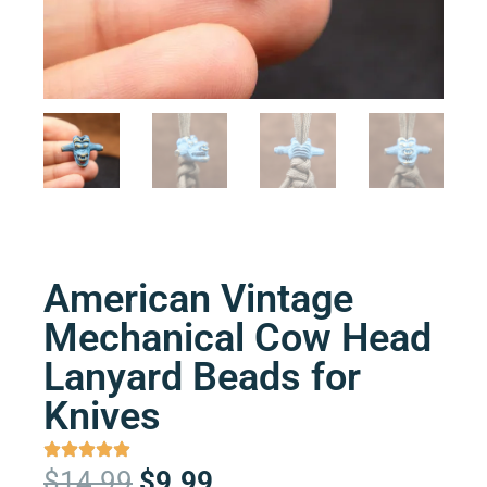
American Vintage
Mechanical Cow Head
Lanyard Beads for
Knives
Original
Current
$
14.99
$
9.99