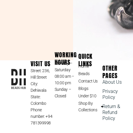
WORKING
QUICK
HOURS
VISIT US
LINKS
Monday –
OTHER
Home
Saturday
Street: 236,
PAGES
Beads
08:00 am –
Hill Street
Contact Us
About Us
10:00 pm
City:
Blogs
Sunday –
Dehiwala
Privacy
Closed
Under $10
State:
Policy
Colombo
Shop By
Return &
Phone
Collections
Refund
number: +94
Policy
781399998