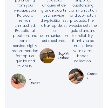
purchasing
cadeaux
shipping,
from your
uniques et de
outstanding
website, your
grande qualité!
communication,
Paracord
Leur service
and top-notch
remain
d'expédition est
products. Their
unmatched.
ultra-rapide, et
website sets the
Exceptional,
la
gold standard
precision, and
communication
for reliability.
seamless
est excellente.
Thank You so
service. Highly
much. I love
recommended
your Horror
Sophie
for top-tier
beads
Dubois
quality and
collection.
reliability.
Cassandra
L.
J
Hudson