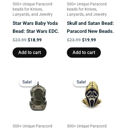
500+ Unique Paracord
500+ Unique Paracord
beads for Knives,
beads for Knives,
Lanyards, and Jewelry
Lanyards, and Jewelry
Star Wars Baby Yoda
Skull and Satan Bead:
Bead: Star Wars EDC.
Paracord New Beads.
$
23.99
$
18.99
$
23.99
$
19.99
Add to cart
Add to cart
Original
Current
Original
Current
price
price
price
price
Sale!
Sale!
Sale!
Sale!
was:
is:
was:
is:
$22.99.
$18.99.
$23.99.
$19.99.
500+ Unique Paracord
500+ Unique Paracord