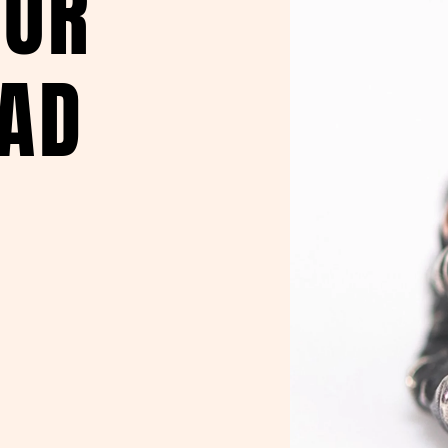
OUR
EAD