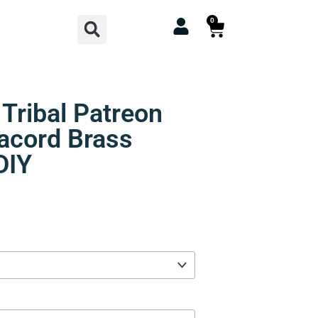
Search
0
Cart
 Tribal Patreon
racord Brass
DIY