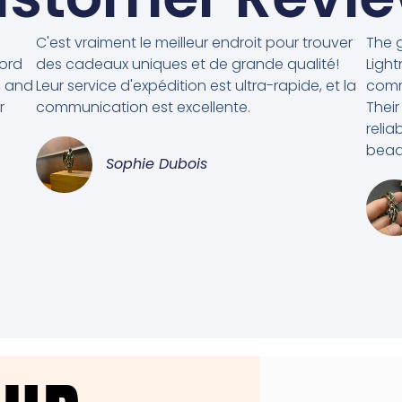
C'est vraiment le meilleur endroit pour trouver
The g
cord
des cadeaux uniques et de grande qualité!
Light
, and
Leur service d'expédition est ultra-rapide, et la
comm
r
communication est excellente.
Their
relia
beads
Sophie Dubois