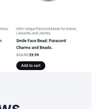
nives,
500+ Unique Paracord beads for Knives,
Lanyards, and Jewelry
n
Smile Face Bead: Paracord
Charms and Beads.
$
13.99
$
9.99
Add to cart
ews