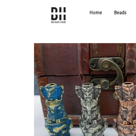
Skip
to
Home
Beads
content