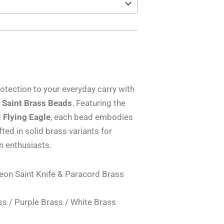
otection to your everyday carry with
n Saint Brass Beads
. Featuring the
d
Flying Eagle
, each bead embodies
ed in solid brass variants for
gn enthusiasts.
reon Saint Knife & Paracord Brass
ss / Purple Brass / White Brass