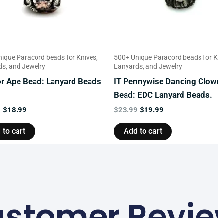
ique Paracord beads for Knives,
500+ Unique Paracord beads for K
s, and Jewelry
Lanyards, and Jewelry
or Ape Bead: Lanyard Beads
IT Pennywise Dancing Clow
Bead: EDC Lanyard Beads.
9
$
18.99
$
23.99
$
19.99
 to cart
Add to cart
stomer Revi