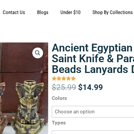
Contact Us
Blogs
Under $10
Shop By Collections
Ancient Egyptian
Saint Knife & Pa
Beads Lanyards 
Original
Current
$
25.99
$
14.99
price
price
Ancient
Colors
was:
is:
Egyptian
$25.99.
$14.99.
Tribal
Patreon
Types
Saint