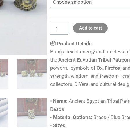
Knife
&
Paracord
Add to cart
Brass
Beads
📦 Product Details
Lanyards
Bring ancient energy and timeless pr
DIY
the
Ancient Egyptian Tribal Patreo
quantity
powerful symbols of
Ox
,
Firefox
, an
strength, wisdom, and freedom—craft
collectors, DIYers, and cultural desi
•
Name:
Ancient Egyptian Tribal Pat
Beads
•
Material Options:
Brass / Blue Bra
•
Sizes: