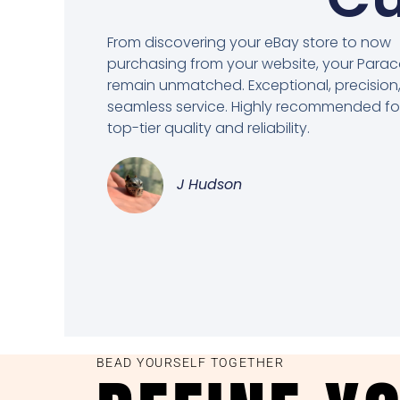
From discovering your eBay store to now
purchasing from your website, your Para
remain unmatched. Exceptional, precision
seamless service. Highly recommended fo
top-tier quality and reliability.
J Hudson
BEAD YOURSELF TOGETHER