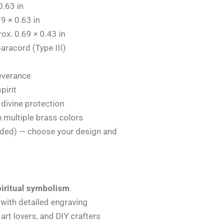
0.63 in
9 × 0.63 in
ox. 0.69 × 0.43 in
aracord (Type III)
everance
pirit
divine protection
n multiple brass colors
uded) — choose your design and
piritual symbolism
with detailed engraving
l art lovers, and DIY crafters