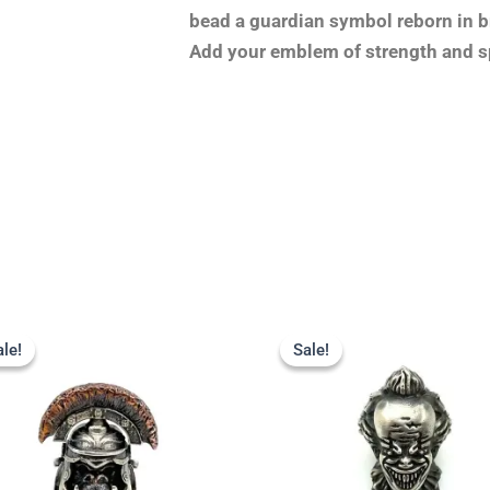
bead a guardian symbol reborn in br
Add your emblem of strength and sp
Original
Current
Original
Current
price
price
price
price
ale!
ale!
Sale!
Sale!
was:
is:
was:
is:
$23.99.
$18.99.
$23.99.
$19.99.