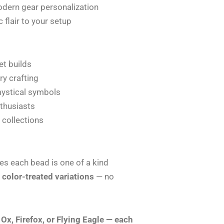
dern gear personalization
 flair to your setup
et builds
ry crafting
mystical symbols
nthusiasts
y collections
es each bead is one of a kind
 color-treated variations
— no
Ox, Firefox, or Flying Eagle — each