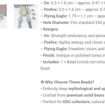
–
Ox:
2.3 × 1.6 cm — approx. 0.91 × 
–
Firefox:
2.0 × 1.6 cm — approx. 0.7
–
Flying Eagle:
1.75 × 1.1 cm — appr
•
Hole Diameter:
Fits standard 550 p
•
Designs:
–
Ox:
Strength, endurance, and pers
–
Firefox:
Agility, energy, and clever s
–
Flying Eagle:
Freedom, vision, and 
•
Finish:
Antique or polished tones i
•
Includes:
1 × Bead (cords not incl
finish
⚙️ Why Choose These Beads?
• Embody deep
mythological and s
• Crafted from
premium solid brass
• Perfect for
EDC collectors
, cultura