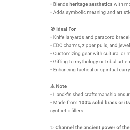
• Blends
heritage aesthetics
with mo
• Adds symbolic meaning and artistic
🎯 Ideal For
• Knife lanyards and paracord bracel
• EDC charms, zipper pulls, and jewel
• Customizing gear with cultural or 
• Gifting to mythology or tribal art e
• Enhancing tactical or spiritual carr
⚠️ Note
• Hand-finished craftsmanship ensur
• Made from
100% solid brass or its
synthetic fillers
✨
Channel the ancient power of the 