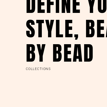
DEFINE Y
STYLE, B
BY BEAD
COLLECTIONS