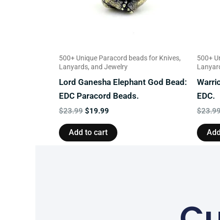
500+ Unique Paracord beads for Knives,
500+ Un
Lanyards, and Jewelry
Lanyard
Lord Ganesha Elephant God Bead:
Warri
EDC Paracord Beads.
EDC.
$
23.99
$
19.99
$
23.9
Add to cart
Add
Cu