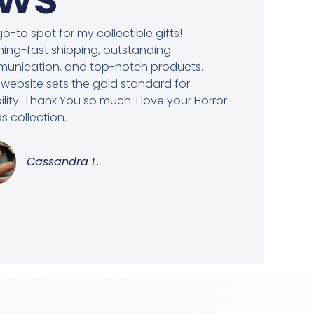
o-to spot for my collectible gifts!
ning-fast shipping, outstanding
unication, and top-notch products.
 website sets the gold standard for
bility. Thank You so much. I love your Horror
 collection.
Cassandra L.