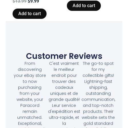
$
13.99
$
9.99
Add to cart
Add to cart
Customer Reviews
From
C'est vraiment
The go-to spot
discovering
le meilleur
for my
your eBay store
endroit pour
collectible gifts!
to now
trouver des
Lightning-fast
purchasing
cadeaux
shipping,
from your
uniques et de
outstanding
website, your
grande qualité!
communication,
Paracord
Leur service
and top-notch
remain
d'expédition est
products. Their
unmatched.
ultra-rapide, et
website sets the
Exceptional,
la
gold standard