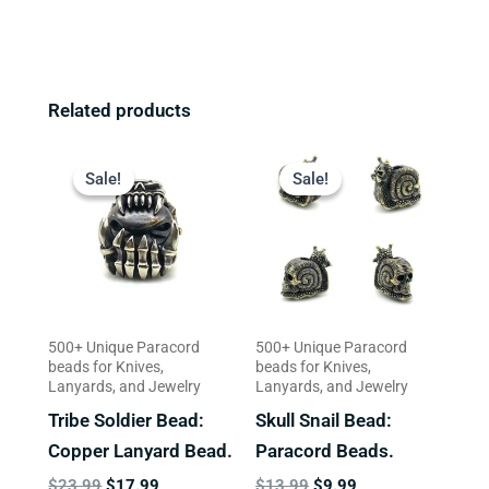
Related products
Original
Current
Original
Current
price
price
price
price
Sale!
Sale!
Sale!
Sale!
was:
is:
was:
is:
$23.99.
$17.99.
$13.99.
$9.99.
500+ Unique Paracord
500+ Unique Paracord
beads for Knives,
beads for Knives,
Lanyards, and Jewelry
Lanyards, and Jewelry
Tribe Soldier Bead:
Skull Snail Bead:
Copper Lanyard Bead.
Paracord Beads.
$
23.99
$
17.99
$
13.99
$
9.99