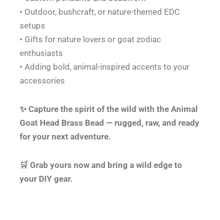
• Outdoor, bushcraft, or nature-themed EDC
setups
• Gifts for nature lovers or goat zodiac
enthusiasts
• Adding bold, animal-inspired accents to your
accessories
✨ Capture the spirit of the wild with the Animal
Goat Head Brass Bead — rugged, raw, and ready
for your next adventure.
🛒 Grab yours now and bring a wild edge to
your DIY gear.