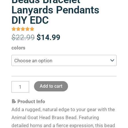
Lanyards Pendants
DIY EDC
Original
Current
$
22.99
$
14.99
price
price
Animal
colors
was:
is:
Goat
$22.99.
$14.99.
Head
Brass
Paracord
Add to cart
Knife
Beads
📝 Product Info
Bracelet
Add a rugged, natural edge to your gear with the
Lanyards
Animal Goat Head Brass Bead. Featuring
Pendants
detailed horns and a fierce expression, this bead
DIY