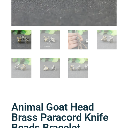
Animal Goat Head
Brass Paracord Knife
Beads Bracelet