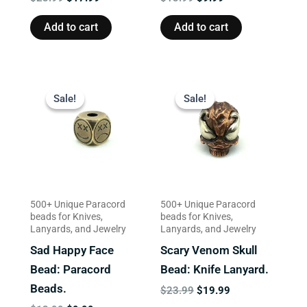
Add to cart
Add to cart
Original
Current
Original
Current
price
price
price
price
Sale!
Sale!
Sale!
Sale!
was:
is:
was:
is:
$13.99.
$9.99.
$23.99.
$19.99.
500+ Unique Paracord
500+ Unique Paracord
beads for Knives,
beads for Knives,
Lanyards, and Jewelry
Lanyards, and Jewelry
Sad Happy Face
Scary Venom Skull
Bead: Paracord
Bead: Knife Lanyard.
Beads.
$
23.99
$
19.99