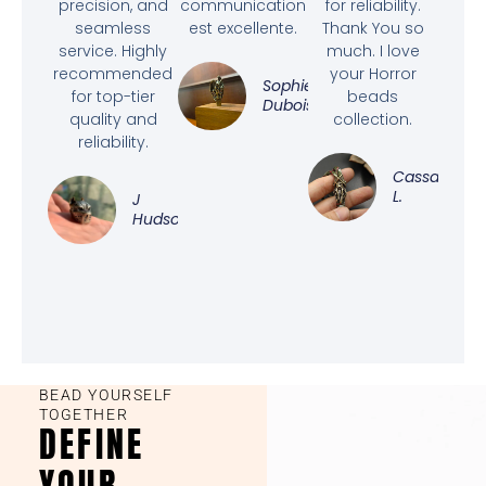
precision, and
communication
for reliability.
seamless
est excellente.
Thank You so
service. Highly
much. I love
recommended
your Horror
Sophie
for top-tier
beads
Dubois
quality and
collection.
reliability.
Cassandra
L.
J
Hudson
BEAD YOURSELF
TOGETHER
DEFINE
YOUR