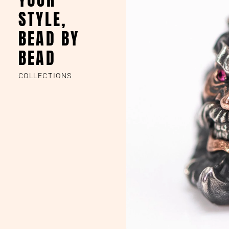
STYLE,
BEAD BY
BEAD
COLLECTIONS