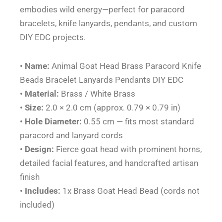
embodies wild energy—perfect for paracord
EDC
bracelets, knife lanyards, pendants, and custom
quantity
DIY EDC projects.
•
Name:
Animal Goat Head Brass Paracord Knife
Beads Bracelet Lanyards Pendants DIY EDC
•
Material:
Brass / White Brass
•
Size:
2.0 × 2.0 cm (approx. 0.79 × 0.79 in)
•
Hole Diameter:
0.55 cm — fits most standard
paracord and lanyard cords
•
Design:
Fierce goat head with prominent horns,
detailed facial features, and handcrafted artisan
finish
•
Includes:
1x Brass Goat Head Bead (cords not
included)