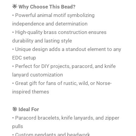
🌟 Why Choose This Bead?
• Powerful animal motif symbolizing
independence and determination
• High-quality brass construction ensures
durability and lasting style
• Unique design adds a standout element to any
EDC setup
• Perfect for DIY projects, paracord, and knife
lanyard customization
• Great gift for fans of rustic, wild, or Norse-
inspired themes
🎯 Ideal For
• Paracord bracelets, knife lanyards, and zipper
pulls
• Custom pendants and beadwork