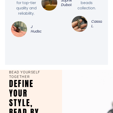
Sophie
for top-tier
beads
Dubois
quality and
collection.
reliability.
Cassandra
L.
J
Hudson
BEAD YOURSELF
TOGETHER
DEFINE
YOUR
STYLE,
BEAD BY