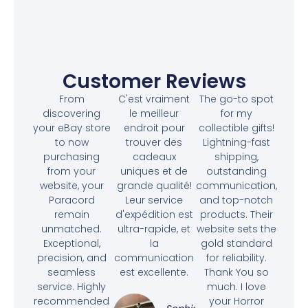
Customer Reviews
From
C'est vraiment
The go-to spot
discovering
le meilleur
for my
your eBay store
endroit pour
collectible gifts!
to now
trouver des
Lightning-fast
purchasing
cadeaux
shipping,
from your
uniques et de
outstanding
website, your
grande qualité!
communication,
Paracord
Leur service
and top-notch
remain
d'expédition est
products. Their
unmatched.
ultra-rapide, et
website sets the
Exceptional,
la
gold standard
precision, and
communication
for reliability.
seamless
est excellente.
Thank You so
service. Highly
much. I love
recommended
your Horror