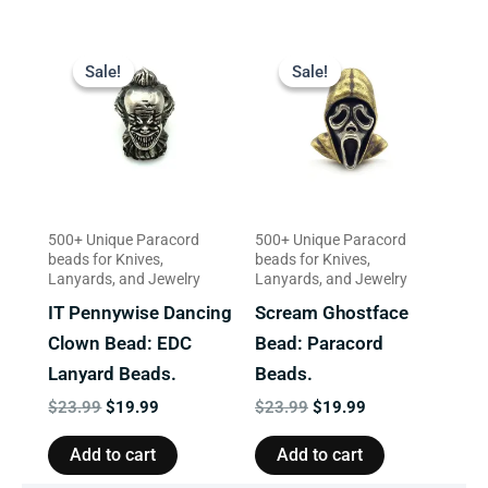
Original
Current
Original
Current
price
price
price
price
Sale!
Sale!
Sale!
Sale!
was:
is:
was:
is:
$23.99.
$19.99.
$23.99.
$19.99.
500+ Unique Paracord
500+ Unique Paracord
beads for Knives,
beads for Knives,
Lanyards, and Jewelry
Lanyards, and Jewelry
IT Pennywise Dancing
Scream Ghostface
Clown Bead: EDC
Bead: Paracord
Lanyard Beads.
Beads.
$
23.99
$
19.99
$
23.99
$
19.99
Add to cart
Add to cart