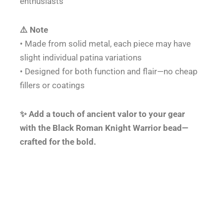
enthusiasts
⚠️ Note
• Made from solid metal, each piece may have
slight individual patina variations
• Designed for both function and flair—no cheap
fillers or coatings
✨ Add a touch of ancient valor to your gear
with the Black Roman Knight Warrior bead—
crafted for the bold.