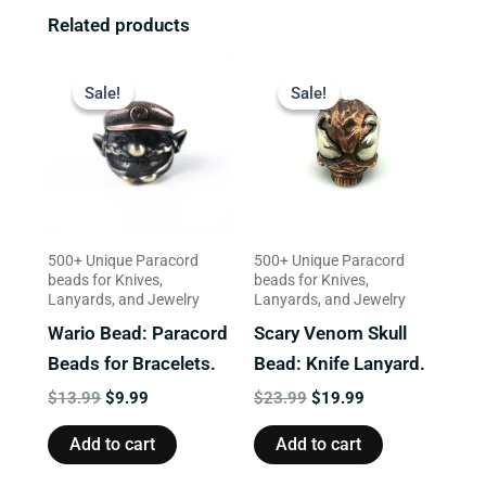
Related products
Original
Current
Original
Current
price
price
price
price
Sale!
Sale!
Sale!
Sale!
was:
is:
was:
is:
$13.99.
$9.99.
$23.99.
$19.99.
500+ Unique Paracord
500+ Unique Paracord
beads for Knives,
beads for Knives,
Lanyards, and Jewelry
Lanyards, and Jewelry
Wario Bead: Paracord
Scary Venom Skull
Beads for Bracelets.
Bead: Knife Lanyard.
$
13.99
$
9.99
$
23.99
$
19.99
Add to cart
Add to cart