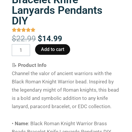
Lanyards Pendants
DIY
Original
Current
$
22.99
$
14.99
price
price
Black
Add to cart
was:
is:
Roman
$22.99.
$14.99.
Knight
📝
Product Info
Warrior
Channel the valor of ancient warriors with the
Brass
Black Roman Knight Warrior bead. Inspired by
Beads
the legendary might of Roman knights, this bead
Bracelet
is a bold and symbolic addition to any knife
Knife
lanyard, paracord bracelet, or EDC collection.
Lanyards
Pendants
•
Name
: Black Roman Knight Warrior Brass
DIY
Beads Bracelet Knife Lanyards Pendants DIY