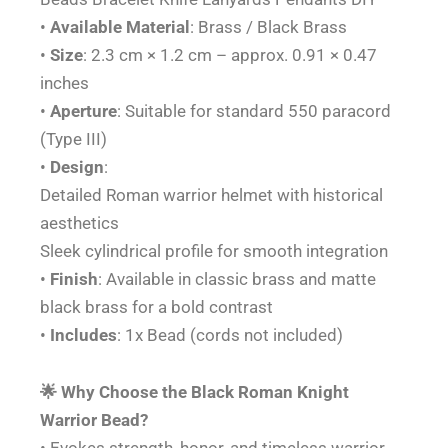
quantity
•
Available
Material
: Brass / Black Brass
•
Size
: 2.3 cm × 1.2 cm – approx. 0.91 × 0.47
inches
•
Aperture
: Suitable for standard 550 paracord
(Type III)
•
Design
:
Detailed Roman warrior helmet with historical
aesthetics
Sleek cylindrical profile for smooth integration
•
Finish
: Available in classic brass and matte
black brass for a bold contrast
•
Includes
: 1x Bead (cords not included)
🌟 Why Choose the Black Roman Knight
Warrior Bead?