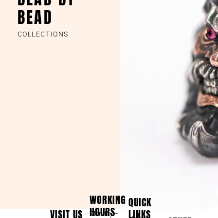
BEAD
COLLECTIONS
WORKING
QUICK
HOURS
VISIT US
LINKS
Monday –