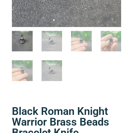
Black Roman Knight
Warrior Brass Beads
Bracelet Knife