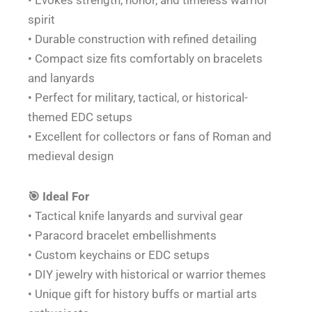
• Evokes strength, honor, and timeless warrior
spirit
• Durable construction with refined detailing
• Compact size fits comfortably on bracelets
and lanyards
• Perfect for military, tactical, or historical-
themed EDC setups
• Excellent for collectors or fans of Roman and
medieval design
🎯 Ideal For
• Tactical knife lanyards and survival gear
• Paracord bracelet embellishments
• Custom keychains or EDC setups
• DIY jewelry with historical or warrior themes
• Unique gift for history buffs or martial arts