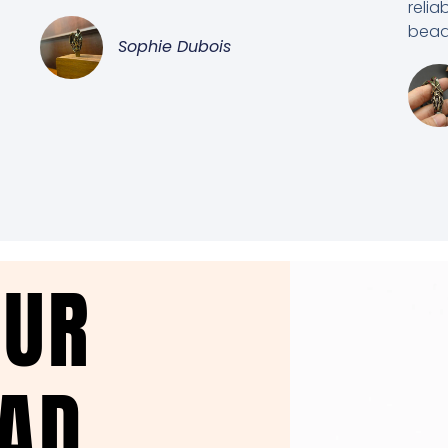
relia
beads
Sophie Dubois
OUR
EAD