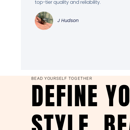
top-tier quality and reliability.
J Hudson
BEAD YOURSELF TOGETHER
DEFINE Y
STYLE, B