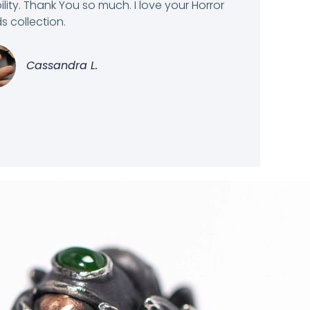
bility. Thank You so much. I love your Horror
 collection.
Cassandra L.