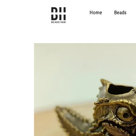
Skip
to
Home
Beads
content