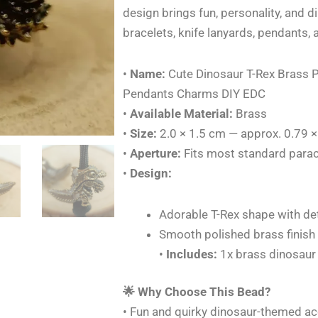
Paracord
design brings fun, personality, and d
Knife
bracelets, knife lanyards, pendants, 
Beads
Lanyards
•
Name:
Cute Dinosaur T-Rex Brass 
Pendants
Pendants Charms DIY EDC
Charms
•
Available Material:
Brass
DIY
•
Size:
2.0 × 1.5 cm — approx. 0.79 ×
EDC
•
Aperture:
Fits most standard parac
quantity
•
Design:
Adorable T-Rex shape with det
Smooth polished brass finish
•
Includes:
1x brass dinosaur
🌟 Why Choose This Bead?
• Fun and quirky dinosaur-themed ac