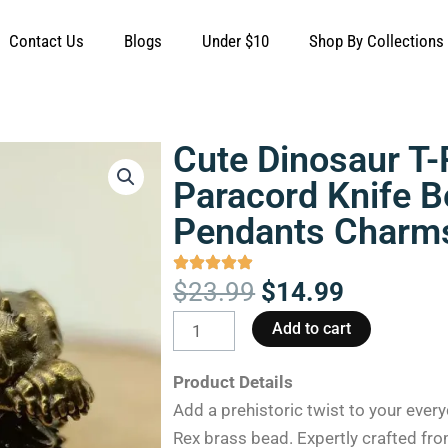
Contact Us
Blogs
Under $10
Shop By Collections
Cute Dinosaur T-
Paracord Knife 
Pendants Charm
Original
Current
$
23.99
$
14.99
price
price
Cute
Add to cart
was:
is:
Dinosaur
$23.99.
$14.99.
T-
Product Details
Rex
Add a prehistoric twist to your every
Brass
Rex brass bead. Expertly crafted fro