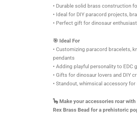
• Durable solid brass construction fo
• Ideal for DIY paracord projects, br
• Perfect gift for dinosaur enthusias
🎯 Ideal For
• Customizing paracord bracelets, kn
pendants
• Adding playful personality to EDC 
• Gifts for dinosaur lovers and DIY c
• Standout, whimsical accessory for
🦕 Make your accessories roar with
Rex Brass Bead for a prehistoric po