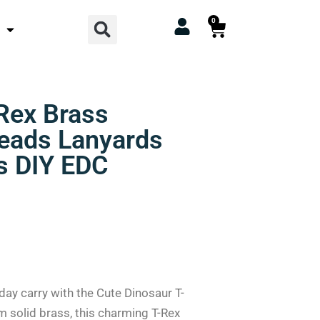
Search
0
Cart
Rex Brass
Beads Lanyards
s DIY EDC
day carry with the Cute Dinosaur T-
m solid brass, this charming T-Rex