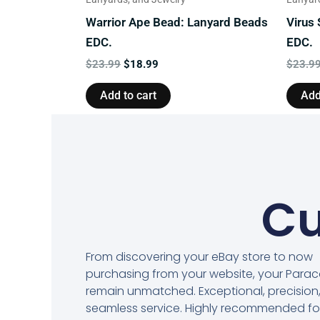
Warrior Ape Bead: Lanyard Beads
Virus
EDC.
EDC.
$
23.99
$
18.99
$
23.9
Add to cart
Add
Cu
From discovering your eBay store to now
purchasing from your website, your Para
remain unmatched. Exceptional, precision
seamless service. Highly recommended fo