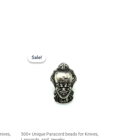
Original
Current
price
price
Sale!
Sale!
was:
is:
$23.99.
$19.99.
nives,
500+ Unique Paracord beads for Knives,
Lanyards, and Jewelry