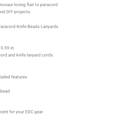
inosaur-loving flair to paracord
and DIY projects.
Paracord Knife Beads Lanyards
 0.59 in
ord and knife lanyard cords
ailed features
 bead
cent for your EDC gear