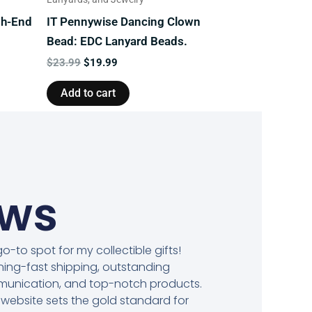
gh-End
IT Pennywise Dancing Clown
Bead: EDC Lanyard Beads.
$
23.99
$
19.99
Add to cart
ews
o-to spot for my collectible gifts!
ning-fast shipping, outstanding
unication, and top-notch products.
 website sets the gold standard for