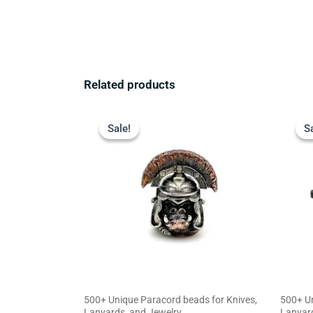
Related products
Original
Current
price
price
Sale!
Sale!
S
S
was:
is:
$23.99.
$18.99.
500+ Unique Paracord beads for Knives,
500+ Un
Lanyards, and Jewelry
Lanyard