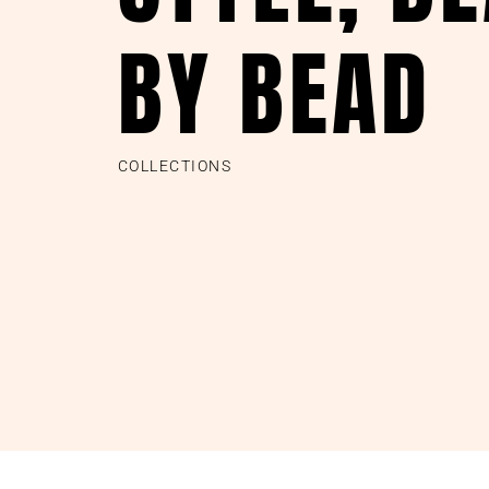
BY BEAD
COLLECTIONS