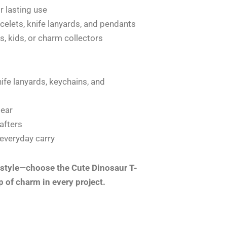
r lasting use
acelets, knife lanyards, and pendants
ts, kids, or charm collectors
ife lanyards, keychains, and
gear
rafters
 everyday carry
 style—choose the Cute Dinosaur T-
p of charm in every project.