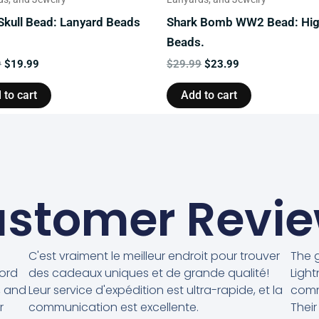
 Skull Bead: Lanyard Beads
Shark Bomb WW2 Bead: Hi
Beads.
9
$
19.99
$
29.99
$
23.99
 to cart
Add to cart
stomer Revi
C'est vraiment le meilleur endroit pour trouver
The g
cord
des cadeaux uniques et de grande qualité!
Light
, and
Leur service d'expédition est ultra-rapide, et la
comm
r
communication est excellente.
Their