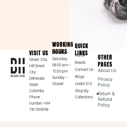
WORKING
QUICK
HOURS
VISIT US
LINKS
Monday –
OTHER
Home
Saturday
Street: 236,
PAGES
Beads
08:00 am –
Hill Street
Contact Us
About Us
10:00 pm
City:
Blogs
Sunday –
Dehiwala
Privacy
Closed
Under $10
State:
Policy
Colombo
Shop By
Return &
Phone
Collections
Refund
number: +94
Policy
781399998