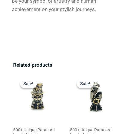
be your symbol of artistry and human
achievement on your stylish journeys.
Related products
Original
Current
Original
Current
price
price
price
price
Sale!
Sale!
Sale!
Sale!
was:
is:
was:
is:
$23.99.
$19.99.
$29.99.
$23.99.
500+ Unique Paracord
500+ Unique Paracord