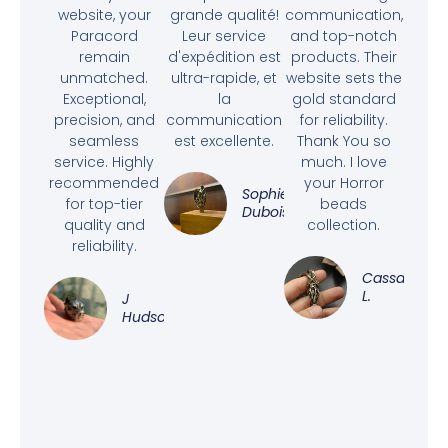
website, your
grande qualité!
communication,
Paracord
Leur service
and top-notch
remain
d'expédition est
products. Their
unmatched.
ultra-rapide, et
website sets the
Exceptional,
la
gold standard
precision, and
communication
for reliability.
seamless
est excellente.
Thank You so
service. Highly
much. I love
recommended
your Horror
Sophie
for top-tier
beads
Dubois
quality and
collection.
reliability.
Cassandra
L.
J
Hudson