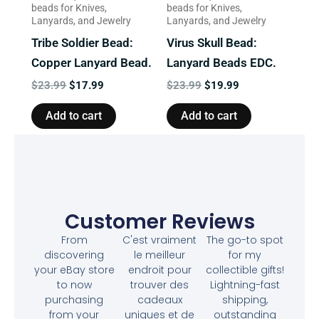
beads for Knives,
beads for Knives,
Lanyards, and Jewelry
Lanyards, and Jewelry
Tribe Soldier Bead:
Virus Skull Bead:
Copper Lanyard Bead.
Lanyard Beads EDC.
$
23.99
$
17.99
$
23.99
$
19.99
Add to cart
Add to cart
Customer Reviews
From
C'est vraiment
The go-to spot
discovering
le meilleur
for my
your eBay store
endroit pour
collectible gifts!
to now
trouver des
Lightning-fast
purchasing
cadeaux
shipping,
from your
uniques et de
outstanding