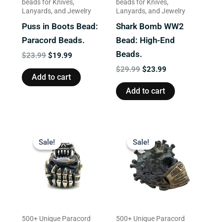
beads for Knives,
beads for Knives,
Lanyards, and Jewelry
Lanyards, and Jewelry
Puss in Boots Bead:
Shark Bomb WW2
Paracord Beads.
Bead: High-End
Beads.
$
23.99
$
19.99
$
29.99
$
23.99
Add to cart
Add to cart
Original
Current
Original
Current
price
price
price
price
Sale!
Sale!
Sale!
Sale!
was:
is:
was:
is:
$23.99.
$17.99.
$23.99.
$19.99.
500+ Unique Paracord
500+ Unique Paracord