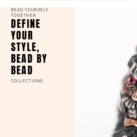
BEAD YOURSELF
TOGETHER
DEFINE
YOUR
STYLE,
BEAD BY
BEAD
COLLECTIONS