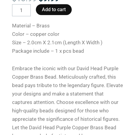
price
price
David
Add to cart
was:
is:
Head
$13.99.
$9.99.
Purple
Material – Brass
Copper
Color – copper color
Brass
Size – 2.0cm X 2.1cm (Length X Width )
Paracord
Package include – 1 x pcs bead
Beads
for
Embrace the iconic with our David Head Purple
Sale
Copper Brass Bead. Meticulously crafted, this
quantity
bead pays tribute to the legendary figure. Elevate
your designs and make a statement that
captures attention. Choose excellence with our
high-quality beads designed for those who
appreciate the significance of historical figures.
Let the David Head Purple Copper Brass Bead