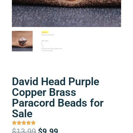
David Head Purple
Copper Brass
Paracord Beads for
Sale
Original
Current
$
13.99
$
9.99