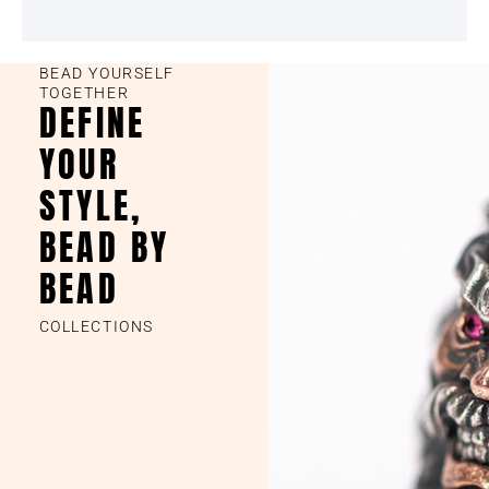
BEAD YOURSELF
TOGETHER
DEFINE
YOUR
STYLE,
BEAD BY
BEAD
COLLECTIONS