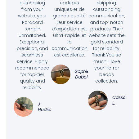
purchasing
cadeaux
shipping,
from your
uniques et de
outstanding
website, your
grande qualité!
communication,
Paracord
Leur service
and top-notch
remain
d'expédition est
products. Their
unmatched.
ultra-rapide, et
website sets the
Exceptional,
la
gold standard
precision, and
communication
for reliability.
seamless
est excellente.
Thank You so
service. Highly
much. I love
recommended
your Horror
Sophie
for top-tier
beads
Dubois
quality and
collection.
reliability.
Cassandra
L.
J
Hudson