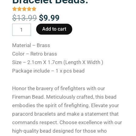
Original
Current
$
13.99
$
9.99
price
price
Fireman
Add to cart
was:
is:
Bead
$13.99.
$9.99.
The
Material – Brass
Real
Color – Retro brass
Hero:
Size – 2.1cm X 1.7cm (Length X Width )
Paracord
Package include – 1 x pcs bead
Bracelet
Beads.
Honor the bravery of firefighters with our
quantity
Fireman Bead. Meticulously crafted, this bead
embodies the spirit of firefighting. Elevate your
paracord bracelets and make a statement that
commands respect. Choose excellence with our
high-quality bead designed for those who