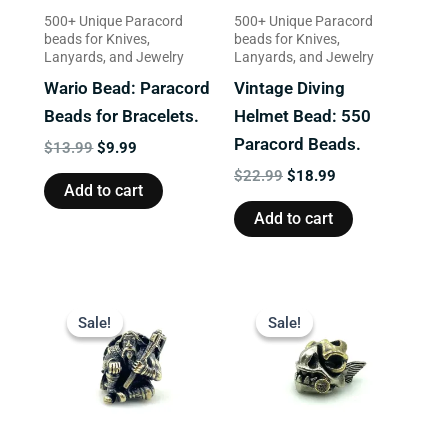
500+ Unique Paracord
500+ Unique Paracord
beads for Knives,
beads for Knives,
Lanyards, and Jewelry
Lanyards, and Jewelry
Wario Bead: Paracord
Vintage Diving
Beads for Bracelets.
Helmet Bead: 550
Paracord Beads.
$
13.99
$
9.99
$
22.99
$
18.99
Add to cart
Add to cart
Original
Current
Original
Current
price
price
price
price
Sale!
Sale!
Sale!
Sale!
was:
is:
was:
is:
$16.99.
$13.99.
$13.99.
$9.99.