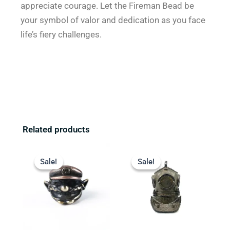
appreciate courage. Let the Fireman Bead be
your symbol of valor and dedication as you face
life’s fiery challenges.
Related products
Original
Current
Original
Current
price
price
price
price
Sale!
Sale!
Sale!
Sale!
was:
is:
was:
is:
$13.99.
$9.99.
$22.99.
$18.99.