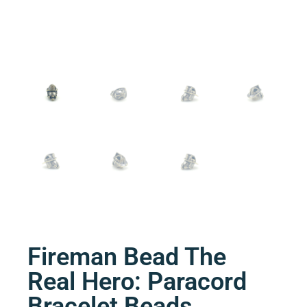
Fireman Bead The
Real Hero: Paracord
Bracelet Beads.