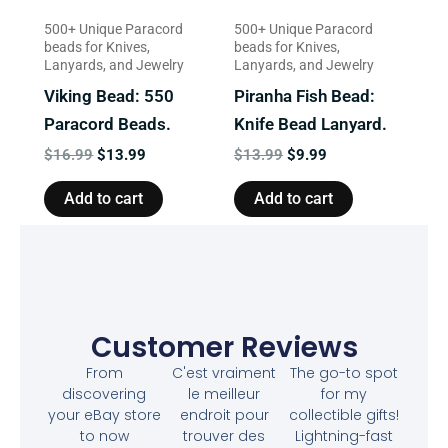
500+ Unique Paracord
500+ Unique Paracord
beads for Knives,
beads for Knives,
Lanyards, and Jewelry
Lanyards, and Jewelry
Viking Bead: 550
Piranha Fish Bead:
Paracord Beads.
Knife Bead Lanyard.
$
16.99
$
13.99
$
13.99
$
9.99
Add to cart
Add to cart
Customer Reviews
From
C'est vraiment
The go-to spot
discovering
le meilleur
for my
your eBay store
endroit pour
collectible gifts!
to now
trouver des
Lightning-fast