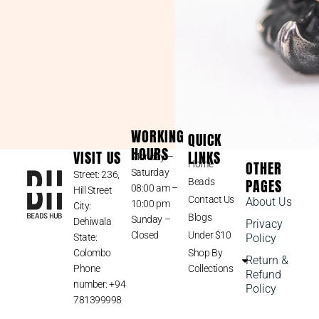
WORKING
QUICK
HOURS
VISIT US
LINKS
Monday –
OTHER
Home
Saturday
Street: 236,
PAGES
Beads
08:00 am –
Hill Street
Contact Us
About Us
10:00 pm
City:
Blogs
Sunday –
Dehiwala
Privacy
Closed
Under $10
State:
Policy
Colombo
Shop By
Return &
Phone
Collections
Refund
number: +94
Policy
781399998