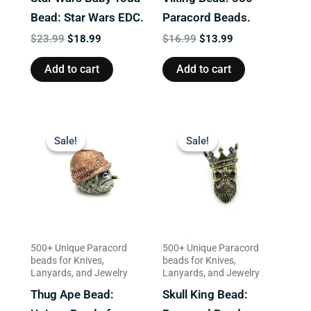
Bead: Star Wars EDC.
Paracord Beads.
$
23.99
$
18.99
$
16.99
$
13.99
Add to cart
Add to cart
Original
Current
Original
Current
price
price
price
price
Sale!
Sale!
Sale!
Sale!
was:
is:
was:
is:
$23.99.
$19.99.
$13.99.
$9.99.
500+ Unique Paracord
500+ Unique Paracord
beads for Knives,
beads for Knives,
Lanyards, and Jewelry
Lanyards, and Jewelry
Thug Ape Bead:
Skull King Bead: