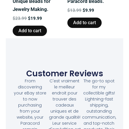
Unique Beads for
Paracord Beads.
Jewelry Making.
$
13.99
$
9.99
$
23.99
$
19.99
Add to cart
Add to cart
Customer Reviews
From
C'est vraiment
The go-to spot
discovering
le meilleur
for my
your eBay store
endroit pour
collectible gifts!
to now
trouver des
Lightning-fast
purchasing
cadeaux
shipping,
from your
uniques et de
outstanding
website, your
grande qualité!
communication,
Paracord
Leur service
and top-notch