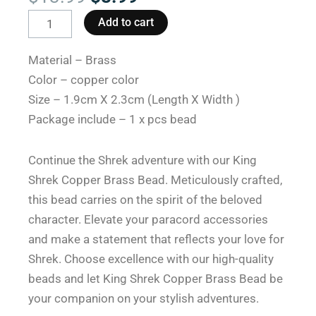
price
price
King
Add to cart
was:
is:
Shrek
$13.99.
$8.99.
Copper
Material – Brass
Brass
Color – copper color
Paracord
Size – 1.9cm X 2.3cm (Length X Width )
with
Package include – 1 x pcs bead
Beads:
Enchanting
Continue the Shrek adventure with our King
Design
Shrek Copper Brass Bead. Meticulously crafted,
quantity
this bead carries on the spirit of the beloved
character. Elevate your paracord accessories
and make a statement that reflects your love for
Shrek. Choose excellence with our high-quality
beads and let King Shrek Copper Brass Bead be
your companion on your stylish adventures.