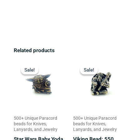
Related products
Original
Current
Original
Current
price
price
price
price
Sale!
Sale!
Sale!
Sale!
was:
is:
was:
is:
$23.99.
$18.99.
$16.99.
$13.99.
500+ Unique Paracord
500+ Unique Paracord
beads for Knives,
beads for Knives,
Lanyards, and Jewelry
Lanyards, and Jewelry
Star Wars Baby Yoda
Viking Bead: 550