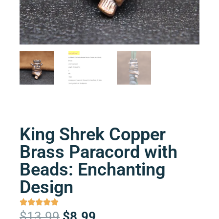
King Shrek Copper
Brass Paracord with
Beads: Enchanting
Design
Original
Current
$
13.99
$
8.99