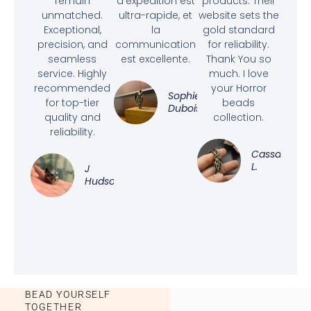
remain
d'expédition est
products. Their
unmatched.
ultra-rapide, et
website sets the
Exceptional,
la
gold standard
precision, and
communication
for reliability.
seamless
est excellente.
Thank You so
service. Highly
much. I love
recommended
your Horror
Sophie
for top-tier
beads
Dubois
quality and
collection.
reliability.
Cassandra
L.
J
Hudson
BEAD YOURSELF
TOGETHER