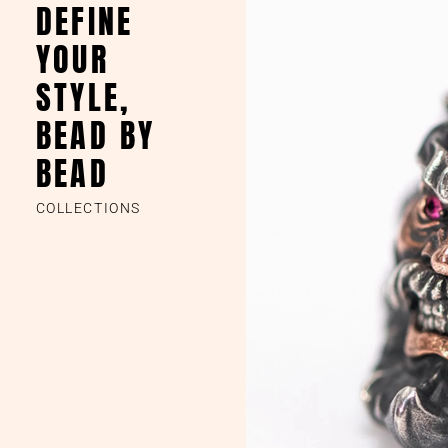
DEFINE
YOUR
STYLE,
BEAD BY
BEAD
COLLECTIONS