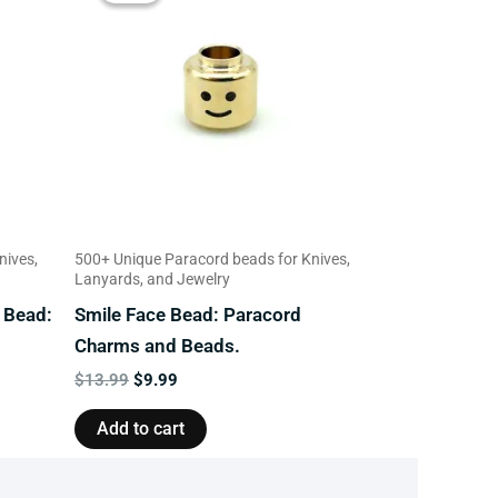
$13.99.
$9.99.
nives,
500+ Unique Paracord beads for Knives,
Lanyards, and Jewelry
 Bead:
Smile Face Bead: Paracord
Charms and Beads.
$
13.99
$
9.99
Add to cart