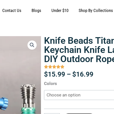
Contact Us
Blogs
Under $10
Shop By Collections
Knife Beads Tita
Keychain Knife 
DIY Outdoor Rop
Price
$
15.99
–
$
16.99
range:
Knife
Colors
$15.9
Beads
throug
Titanium
$16.9
Alloy
Keychain