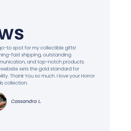
ews
o-to spot for my collectible gifts!
ning-fast shipping, outstanding
unication, and top-notch products.
 website sets the gold standard for
bility. Thank You so much. I love your Horror
 collection.
Cassandra L.