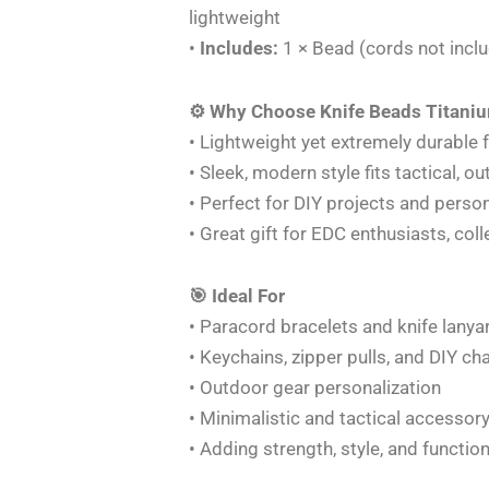
lightweight
•
Includes:
1 × Bead (cords not incl
⚙️ Why Choose Knife Beads Titaniu
• Lightweight yet extremely durable 
• Sleek, modern style fits tactical, 
• Perfect for DIY projects and person
• Great gift for EDC enthusiasts, co
🎯 Ideal For
• Paracord bracelets and knife lanya
• Keychains, zipper pulls, and DIY c
• Outdoor gear personalization
• Minimalistic and tactical accessory
• Adding strength, style, and functio