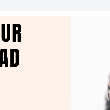
OUR
EAD