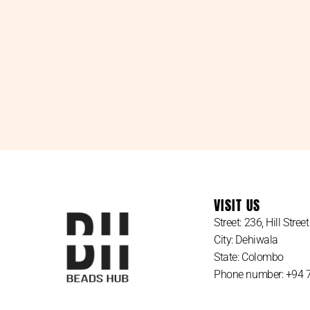
VISIT US
Street: 236, Hill Street
City: Dehiwala
State: Colombo
Phone number: +94