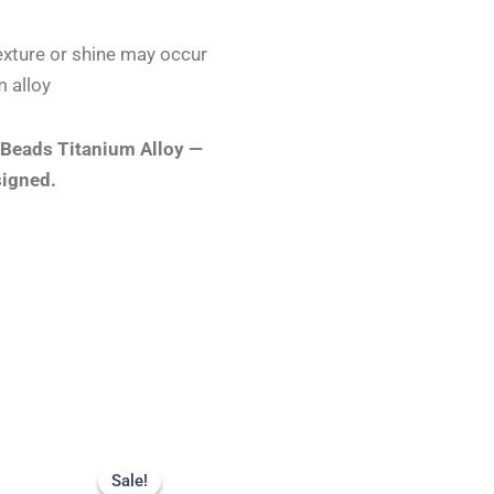
 texture or shine may occur
 alloy
 Beads Titanium Alloy —
signed.
Original
Current
price
price
Sale!
Sale!
was:
is: