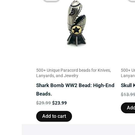
$29.99.
$23.99.
500+ Unique Paracord beads for Knives,
500+ Un
Lanyards, and Jewelry
Lanyard
Shark Bomb WW2 Bead: High-End
Skull
Beads.
$
13.9
$
29.99
$
23.99
Add
Add to cart