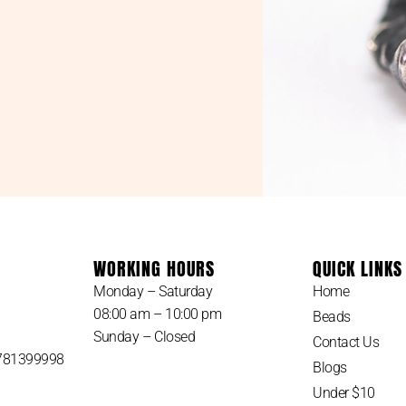
WORKING HOURS
QUICK LINKS
Monday – Saturday
Home
08:00 am – 10:00 pm
Beads
Sunday – Closed
Contact Us
 781399998
Blogs
Under $10