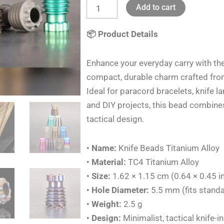
Add to cart
Knife
Lanyards
📦 Product Details
Charms
DIY
Enhance your everyday carry with th
Outdoor
compact, durable charm crafted fro
Rope
Ideal for paracord bracelets, knife 
EDC
and DIY projects, this bead combines
quantity
tactical design.
•
Name:
Knife Beads Titanium Alloy
•
Material:
TC4 Titanium Alloy
•
Size:
1.62 × 1.15 cm (0.64 × 0.45 i
•
Hole Diameter:
5.5 mm (fits stand
•
Weight:
2.5 g
•
Design:
Minimalist, tactical knife-