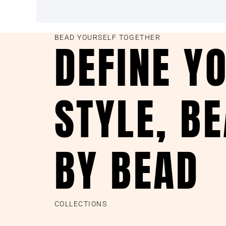
BEAD YOURSELF TOGETHER
DEFINE Y
STYLE, B
BY BEAD
COLLECTIONS