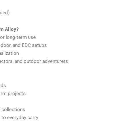
uded)
m Alloy?
for long-term use
outdoor, and EDC setups
alization
llectors, and outdoor adventurers
rds
harm projects
 collections
n to everyday carry