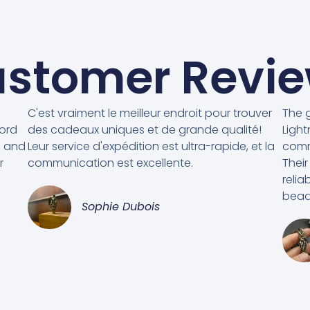
stomer Revi
C'est vraiment le meilleur endroit pour trouver
The g
cord
des cadeaux uniques et de grande qualité!
Light
, and
Leur service d'expédition est ultra-rapide, et la
comm
r
communication est excellente.
Their
relia
beads
Sophie Dubois