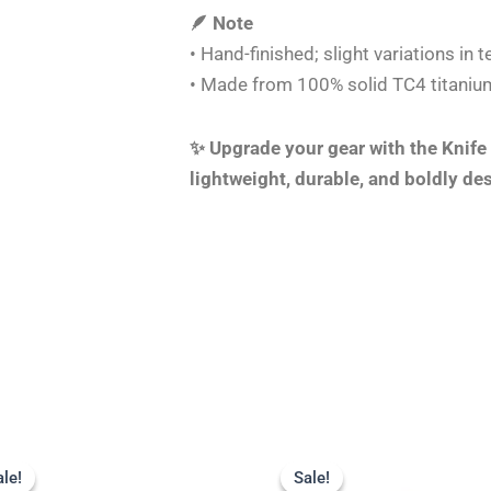
🪶 Note
• Hand-finished; slight variations in
• Made from 100% solid TC4 titanium
✨ Upgrade your gear with the Knife
lightweight, durable, and boldly de
Original
Current
Original
Current
price
price
price
price
ale!
ale!
Sale!
Sale!
was:
is:
was:
is: