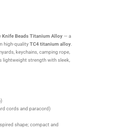
e
Knife Beads Titanium Alloy
— a
m high-quality
TC4 titanium alloy
.
lanyards, keychains, camping rope,
 lightweight strength with sleek,
n)
ard cords and paracord)
inspired shape; compact and