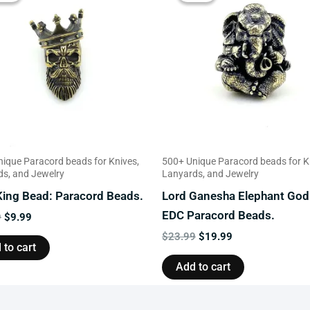
$13.99.
$9.99.
$23.99.
$19.99.
ique Paracord beads for Knives,
500+ Unique Paracord beads for K
s, and Jewelry
Lanyards, and Jewelry
 King Bead: Paracord Beads.
Lord Ganesha Elephant God
EDC Paracord Beads.
9
$
9.99
$
23.99
$
19.99
 to cart
Add to cart