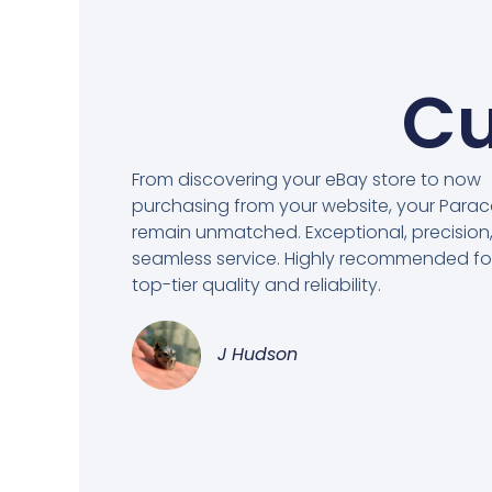
Cu
From discovering your eBay store to now
purchasing from your website, your Para
remain unmatched. Exceptional, precision
seamless service. Highly recommended fo
top-tier quality and reliability.
J Hudson