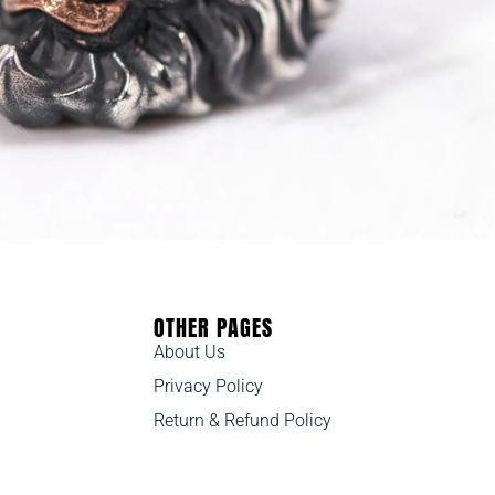
OTHER PAGES
About Us
Privacy Policy
Return & Refund Policy