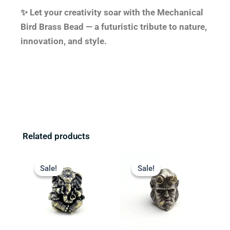
✨ Let your creativity soar with the Mechanical
Bird Brass Bead — a futuristic tribute to nature,
innovation, and style.
Related products
Original
Current
Original
Current
price
price
price
price
Sale!
Sale!
Sale!
Sale!
was:
is:
was:
is:
$23.99.
$19.99.
$23.99.
$17.99.