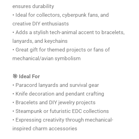
ensures durability
• Ideal for collectors, cyberpunk fans, and
creative DIY enthusiasts
• Adds a stylish tech-animal accent to bracelets,
lanyards, and keychains
• Great gift for themed projects or fans of
mechanical/avian symbolism
🎯 Ideal For
• Paracord lanyards and survival gear
• Knife decoration and pendant crafting
• Bracelets and DIY jewelry projects
• Steampunk or futuristic EDC collections
• Expressing creativity through mechanical-
inspired charm accessories