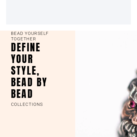
BEAD YOURSELF
TOGETHER
DEFINE
YOUR
STYLE,
BEAD BY
BEAD
COLLECTIONS