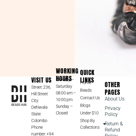
WORKING
QUICK
HOURS
VISIT US
LINKS
Monday –
OTHER
Home
Saturday
Street: 236,
PAGES
Beads
08:00 am –
Hill Street
Contact Us
About Us
10:00 pm
City:
Blogs
Sunday –
Dehiwala
Privacy
Closed
Under $10
State:
Policy
Colombo
Shop By
Return &
Phone
Collections
Refund
number: +94
Policy