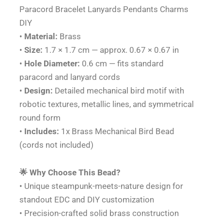
Paracord Bracelet Lanyards Pendants Charms
DIY
•
Material:
Brass
•
Size:
1.7 × 1.7 cm — approx. 0.67 × 0.67 in
•
Hole Diameter:
0.6 cm — fits standard
paracord and lanyard cords
•
Design:
Detailed mechanical bird motif with
robotic textures, metallic lines, and symmetrical
round form
•
Includes:
1x Brass Mechanical Bird Bead
(cords not included)
🌟 Why Choose This Bead?
• Unique steampunk-meets-nature design for
standout EDC and DIY customization
• Precision-crafted solid brass construction