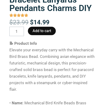
Pendants Charms DIY
Original
Current
$
23.99
$
14.99
price
price
Mechanical
Add to cart
was:
is:
Bird
$23.99.
$14.99.
Knife
📝 Product Info
Beads
Elevate your everyday carry with the Mechanical
Brass
Bird Brass Bead. Combining avian elegance with
Paracord
futuristic, mechanical design, this precision-
Bracelet
crafted solid brass bead is perfect for paracord
Lanyards
bracelets, knife lanyards, pendants, and DIY
Pendants
projects with a steampunk or cyber-inspired
Charms
flair.
DIY
quantity
•
Name:
Mechanical Bird Knife Beads Brass