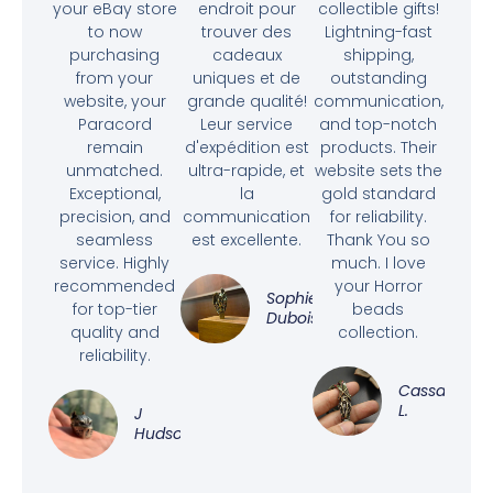
your eBay store
endroit pour
collectible gifts!
to now
trouver des
Lightning-fast
purchasing
cadeaux
shipping,
from your
uniques et de
outstanding
website, your
grande qualité!
communication,
Paracord
Leur service
and top-notch
remain
d'expédition est
products. Their
unmatched.
ultra-rapide, et
website sets the
Exceptional,
la
gold standard
precision, and
communication
for reliability.
seamless
est excellente.
Thank You so
service. Highly
much. I love
recommended
your Horror
Sophie
for top-tier
beads
Dubois
quality and
collection.
reliability.
Cassandra
L.
J
Hudson