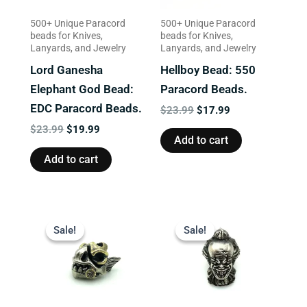
500+ Unique Paracord
500+ Unique Paracord
beads for Knives,
beads for Knives,
Lanyards, and Jewelry
Lanyards, and Jewelry
Lord Ganesha
Hellboy Bead: 550
Elephant God Bead:
Paracord Beads.
EDC Paracord Beads.
$
23.99
$
17.99
$
23.99
$
19.99
Add to cart
Add to cart
Original
Current
Original
Current
price
price
price
price
Sale!
Sale!
Sale!
Sale!
was:
is:
was:
is:
$13.99.
$9.99.
$23.99.
$19.99.