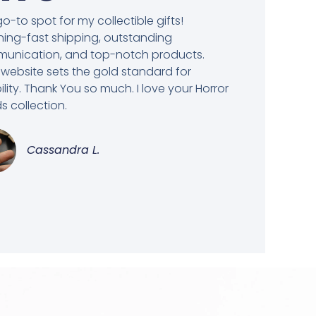
o-to spot for my collectible gifts!
ning-fast shipping, outstanding
unication, and top-notch products.
 website sets the gold standard for
bility. Thank You so much. I love your Horror
 collection.
Cassandra L.