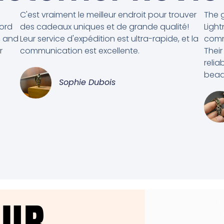
C'est vraiment le meilleur endroit pour trouver
The g
cord
des cadeaux uniques et de grande qualité!
Light
, and
Leur service d'expédition est ultra-rapide, et la
comm
r
communication est excellente.
Their
relia
beads
Sophie Dubois
OUR