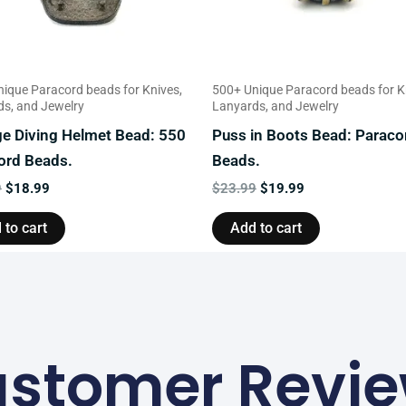
ique Paracord beads for Knives,
500+ Unique Paracord beads for K
s, and Jewelry
Lanyards, and Jewelry
ge Diving Helmet Bead: 550
Puss in Boots Bead: Paraco
ord Beads.
Beads.
9
$
18.99
$
23.99
$
19.99
 to cart
Add to cart
stomer Revi