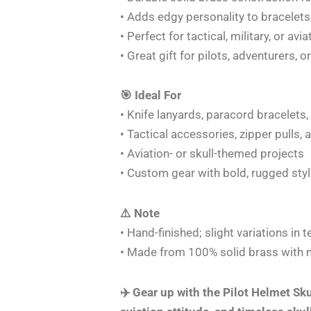
• Adds edgy personality to bracelets
• Perfect for tactical, military, or avi
• Great gift for pilots, adventurers, o
🎯 Ideal For
• Knife lanyards, paracord bracelets
• Tactical accessories, zipper pulls,
• Aviation- or skull-themed projects
• Custom gear with bold, rugged sty
⚠️ Note
• Hand-finished; slight variations in
• Made from 100% solid brass with no
✈️ Gear up with the Pilot Helmet Sku