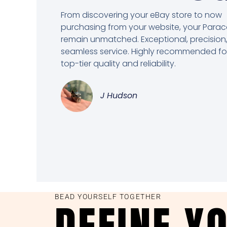
From discovering your eBay store to now
purchasing from your website, your Para
remain unmatched. Exceptional, precision
seamless service. Highly recommended fo
top-tier quality and reliability.
J Hudson
BEAD YOURSELF TOGETHER
DEFINE Y