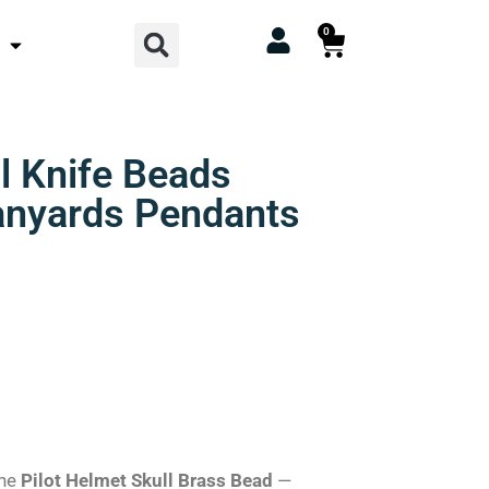
Search
0
Cart
ll Knife Beads
Lanyards Pendants
the
Pilot Helmet Skull Brass Bead
—