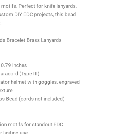
l motifs. Perfect for knife lanyards,
ustom DIY EDC projects, this bead
.
ads Bracelet Brass Lanyards
 0.79 inches
aracord (Type III)
viator helmet with goggles, engraved
exture
ass Bead (cords not included)
tion motifs for standout EDC
r lasting use