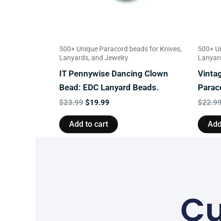
500+ Unique Paracord beads for Knives,
500+ Un
Lanyards, and Jewelry
Lanyard
IT Pennywise Dancing Clown
Vinta
Bead: EDC Lanyard Beads.
Parac
$
23.99
$
19.99
$
22.9
Add to cart
Add
Cu