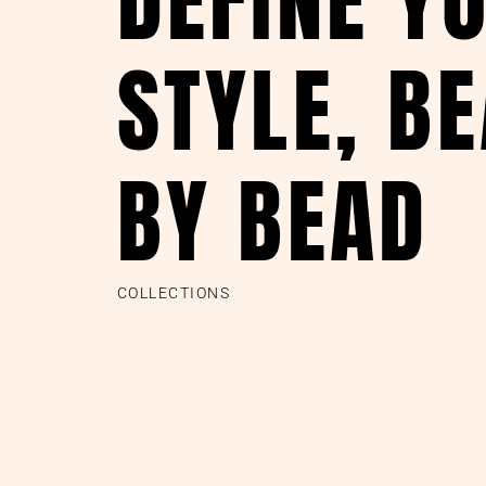
STYLE, B
BY BEAD
COLLECTIONS