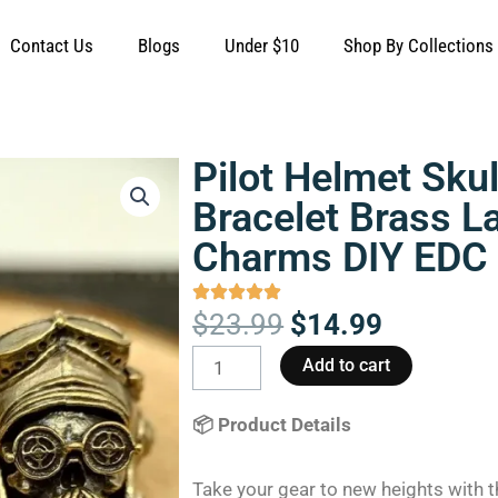
Contact Us
Blogs
Under $10
Shop By Collections
Pilot Helmet Sku
Bracelet Brass 
Charms DIY EDC
Original
Current
$
23.99
$
14.99
price
price
Pilot
Add to cart
was:
is:
Helmet
$23.99.
$14.99.
Skull
📦 Product Details
Knife
Beads
Take your gear to new heights with 