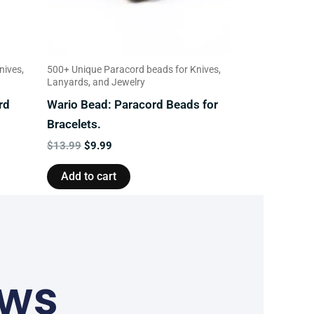
nives,
500+ Unique Paracord beads for Knives,
Lanyards, and Jewelry
rd
Wario Bead: Paracord Beads for
Bracelets.
$
13.99
$
9.99
Add to cart
ews