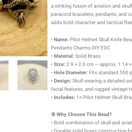
Bracelet
a striking fusion of aviation and skul
Brass
paracord bracelets, pendants, and c
Lanyards
adds bold character and tactical flair
Pendants
Charms
•
Name:
Pilot Helmet Skull Knife Be
DIY
Pendants Charms DIY EDC
EDC
•
Material:
Solid Brass
quantity
•
Size:
2.9 × 2.0 cm — approx. 1.14 ×
•
Hole Diameter:
Fits standard 550 p
•
Design:
Skull wearing a detailed a
facial features, and rugged vintage t
•
Includes:
1× Pilot Helmet Skull Br
⚙️ Why Choose This Bead?
• Bold combination of skull and avia
• Durable solid brass construction fo