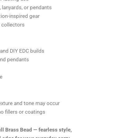
, lanyards, or pendants
ation-inspired gear
r collectors
, and DIY EDC builds
 and pendants
le
 texture and tone may occur
 fillers or coatings
ll Brass Bead — fearless style,