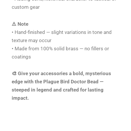
custom gear
⚠️ Note
• Hand-finished — slight variations in tone and
texture may occur
• Made from 100% solid brass — no fillers or
coatings
🎨 Give your accessories a bold, mysterious
edge with the Plague Bird Doctor Bead —
steeped in legend and crafted for lasting
impact.