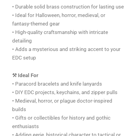
• Durable solid brass construction for lasting use
• Ideal for Halloween, horror, medieval, or
fantasy-themed gear
• High-quality craftsmanship with intricate
detailing
• Adds a mysterious and striking accent to your
EDC setup
⚒️ Ideal For
• Paracord bracelets and knife lanyards
• DIY EDC projects, keychains, and zipper pulls
• Medieval, horror, or plague doctor-inspired
builds
• Gifts or collectibles for history and gothic
enthusiasts
• Adding eerie, historical character to tactical or