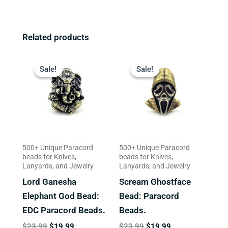
Related products
Original
Current
Original
Current
price
price
price
price
Sale!
Sale!
Sale!
Sale!
was:
is:
was:
is:
$23.99.
$19.99.
$23.99.
$19.99.
500+ Unique Paracord
500+ Unique Paracord
beads for Knives,
beads for Knives,
Lanyards, and Jewelry
Lanyards, and Jewelry
Lord Ganesha
Scream Ghostface
Elephant God Bead:
Bead: Paracord
EDC Paracord Beads.
Beads.
$
23.99
$
19.99
$
23.99
$
19.99