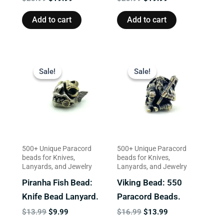
Add to cart
Add to cart
Original
Current
Original
Current
price
price
price
price
Sale!
Sale!
Sale!
Sale!
was:
is:
was:
is:
$13.99.
$9.99.
$16.99.
$13.99.
500+ Unique Paracord
500+ Unique Paracord
beads for Knives,
beads for Knives,
Lanyards, and Jewelry
Lanyards, and Jewelry
Piranha Fish Bead:
Viking Bead: 550
Knife Bead Lanyard.
Paracord Beads.
$
13.99
$
9.99
$
16.99
$
13.99