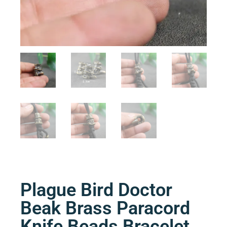
Plague Bird Doctor
Beak Brass Paracord
Knife Beads Bracelet