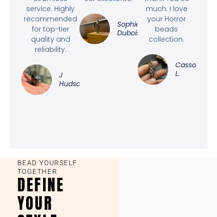
service. Highly
much. I love
recommended
your Horror
Sophie
for top-tier
beads
Dubois
quality and
collection.
reliability.
Cassandra
L.
J
Hudson
BEAD YOURSELF
TOGETHER
DEFINE
YOUR