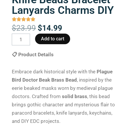
Lanyards Charms DIY
Original
Current
$
23.99
$
14.99
price
price
Plague
Add to cart
was:
is:
Bird
$23.99.
$14.99.
Doctor
📋 Product Details
Beak
Brass
Embrace dark historical style with the
Plague
Paracord
Bird Doctor Beak Brass Bead
, inspired by the
Knife
eerie beaked masks worn by medieval plague
Beads
doctors. Crafted from
solid brass
, this bead
Bracelet
brings gothic character and mysterious flair to
Lanyards
paracord bracelets, knife lanyards, keychains,
Charms
and DIY EDC projects.
DIY