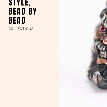
STYLE,
BEAD BY
BEAD
COLLECTIONS