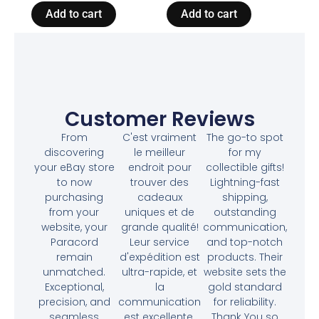
Add to cart
Add to cart
Customer Reviews
From
C'est vraiment
The go-to spot
discovering
le meilleur
for my
your eBay store
endroit pour
collectible gifts!
to now
trouver des
Lightning-fast
purchasing
cadeaux
shipping,
from your
uniques et de
outstanding
website, your
grande qualité!
communication,
Paracord
Leur service
and top-notch
remain
d'expédition est
products. Their
unmatched.
ultra-rapide, et
website sets the
Exceptional,
la
gold standard
precision, and
communication
for reliability.
seamless
est excellente.
Thank You so