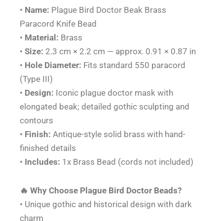
quantity
•
Name:
Plague Bird Doctor Beak Brass
Paracord Knife Bead
•
Material:
Brass
•
Size:
2.3 cm × 2.2 cm — approx. 0.91 × 0.87 in
•
Hole Diameter:
Fits standard 550 paracord
(Type III)
•
Design:
Iconic plague doctor mask with
elongated beak; detailed gothic sculpting and
contours
•
Finish:
Antique-style solid brass with hand-
finished details
•
Includes:
1x Brass Bead (cords not included)
🔥 Why Choose Plague Bird Doctor Beads?
• Unique gothic and historical design with dark
charm