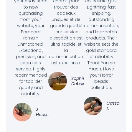
your eBay store
endroit pour
collectible gifts!
to now
trouver des
Lightning-fast
purchasing
cadeaux
shipping,
from your
uniques et de
outstanding
website, your
grande qualité!
communication,
Paracord
Leur service
and top-notch
remain
d'expédition est
products. Their
unmatched.
ultra-rapide, et
website sets the
Exceptional,
la
gold standard
precision, and
communication
for reliability.
seamless
est excellente.
Thank You so
service. Highly
much. I love
recommended
your Horror
Sophie
for top-tier
beads
Dubois
quality and
collection.
reliability.
Cassandra
L.
J
Hudson