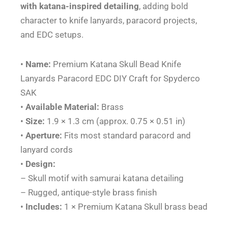
EDC
with katana-inspired detailing
, adding bold
DIY
character to knife lanyards, paracord projects,
Craft
and EDC setups.
for
Spyderco
•
Name:
Premium Katana Skull Bead Knife
SAK
Lanyards Paracord EDC DIY Craft for Spyderco
quantity
SAK
•
Available Material:
Brass
•
Size:
1.9 × 1.3 cm (approx. 0.75 × 0.51 in)
•
Aperture:
Fits most standard paracord and
lanyard cords
•
Design:
– Skull motif with samurai katana detailing
– Rugged, antique-style brass finish
•
Includes:
1 × Premium Katana Skull brass bead