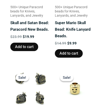
500+ Unique Paracord
500+ Unique Paracord
beads for Knives,
beads for Knives,
Lanyards, and Jewelry
Lanyards, and Jewelry
Skull and Satan Bead:
Super Mario Skull
Paracord New Beads.
Bead: Knife Lanyard
Beads.
$
23.99
$
19.99
$
14.99
$
9.99
Add to cart
Add to cart
Original
Current
Original
Current
price
price
price
price
Sale!
Sale!
Sale!
Sale!
was:
is:
was:
is:
$13.99.
$9.99.
$13.99.
$9.99.