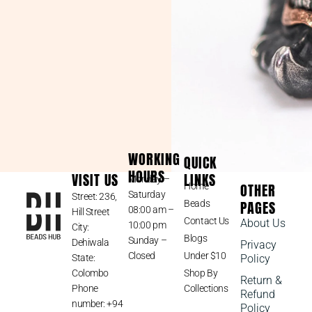
WORKING
QUICK
HOURS
VISIT US
LINKS
Monday –
OTHER
Home
Saturday
Street: 236,
PAGES
Beads
08:00 am –
Hill Street
Contact Us
About Us
10:00 pm
City:
Blogs
Sunday –
Dehiwala
Privacy
Closed
Under $10
State:
Policy
Colombo
Shop By
Return &
Phone
Collections
Refund
number: +94
Policy