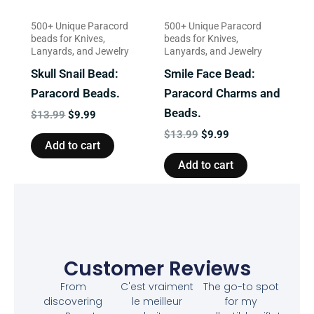
500+ Unique Paracord
500+ Unique Paracord
beads for Knives,
beads for Knives,
Lanyards, and Jewelry
Lanyards, and Jewelry
Skull Snail Bead:
Smile Face Bead:
Paracord Beads.
Paracord Charms and
Beads.
$
13.99
$
9.99
$
13.99
$
9.99
Add to cart
Add to cart
Customer Reviews
From
C'est vraiment
The go-to spot
discovering
le meilleur
for my