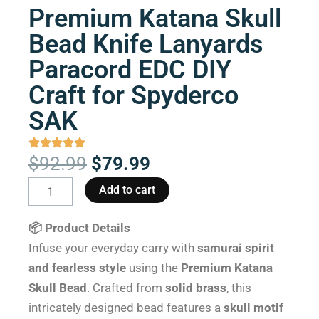
Premium Katana Skull
Bead Knife Lanyards
Paracord EDC DIY
Craft for Spyderco
SAK
Original
Current
$
92.99
$
79.99
price
price
Premium
Add to cart
was:
is:
Katana
$92.99.
$79.99.
Skull
📦 Product Details
Bead
Infuse your everyday carry with
samurai spirit
Knife
and fearless style
using the
Premium Katana
Lanyards
Skull Bead
. Crafted from
solid brass
, this
Paracord
intricately designed bead features a
skull motif