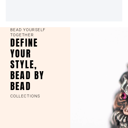
BEAD YOURSELF
TOGETHER
DEFINE
YOUR
STYLE,
BEAD BY
BEAD
COLLECTIONS