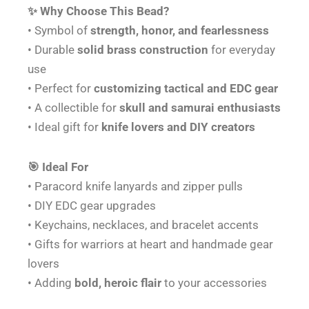
✨ Why Choose This Bead?
• Symbol of
strength, honor, and fearlessness
• Durable
solid brass construction
for everyday
use
• Perfect for
customizing tactical and EDC gear
• A collectible for
skull and samurai enthusiasts
• Ideal gift for
knife lovers and DIY creators
🎯 Ideal For
• Paracord knife lanyards and zipper pulls
• DIY EDC gear upgrades
• Keychains, necklaces, and bracelet accents
• Gifts for warriors at heart and handmade gear
lovers
• Adding
bold, heroic flair
to your accessories