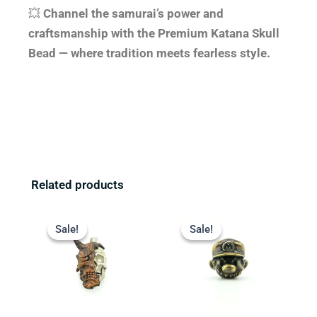
💥
Channel the samurai’s power and
craftsmanship with the Premium Katana Skull
Bead — where tradition meets fearless style.
Related products
Original
Current
Original
Current
price
price
price
price
Sale!
Sale!
Sale!
Sale!
was:
is:
was:
is:
$23.99.
$19.99.
$14.99.
$9.99.