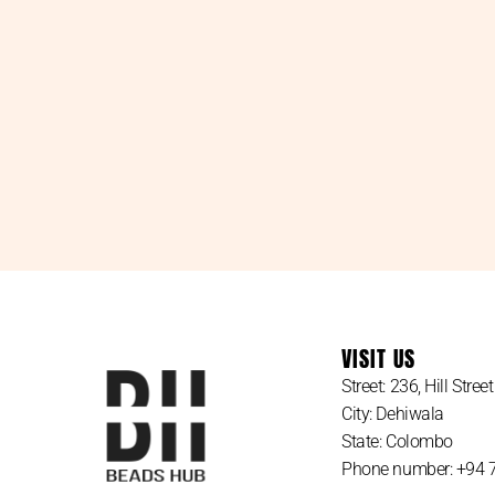
VISIT US
Street: 236, Hill Street
City: Dehiwala
State: Colombo
Phone number: +94