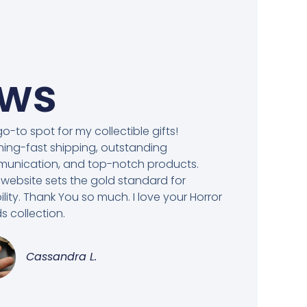
ews
o-to spot for my collectible gifts!
ning-fast shipping, outstanding
unication, and top-notch products.
 website sets the gold standard for
bility. Thank You so much. I love your Horror
 collection.
Cassandra L.