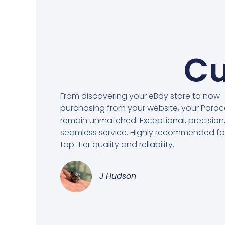
Cu
From discovering your eBay store to now
purchasing from your website, your Para
remain unmatched. Exceptional, precision
seamless service. Highly recommended fo
top-tier quality and reliability.
J Hudson