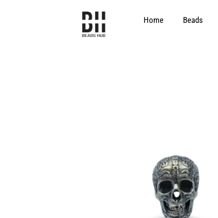
Skip
to
Home
Beads
content