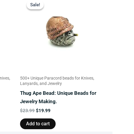
price
price
Sale!
Sale!
was:
is:
$23.99.
$19.99.
nives,
500+ Unique Paracord beads for Knives,
Lanyards, and Jewelry
Thug Ape Bead: Unique Beads for
Jewelry Making.
$
23.99
$
19.99
Add to cart