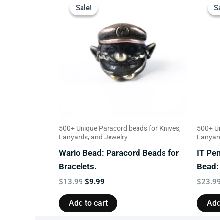
price
price
Sale!
Sale!
S
S
was:
is:
$13.99.
$9.99.
500+ Unique Paracord beads for Knives,
500+ Un
Lanyards, and Jewelry
Lanyard
Wario Bead: Paracord Beads for
IT Pe
Bracelets.
Bead:
$
13.99
$
9.99
$
23.9
Add to cart
Add