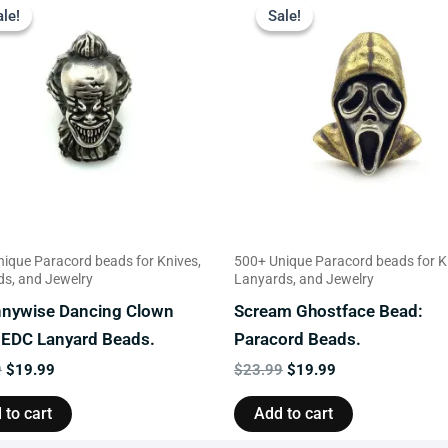
price
price
price
price
ale!
ale!
Sale!
Sale!
was:
is:
was:
is:
$23.99.
$19.99.
$23.99.
$19.99.
ique Paracord beads for Knives,
500+ Unique Paracord beads for K
s, and Jewelry
Lanyards, and Jewelry
nnywise Dancing Clown
Scream Ghostface Bead:
 EDC Lanyard Beads.
Paracord Beads.
9
$
19.99
$
23.99
$
19.99
 to cart
Add to cart