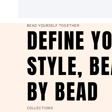
BEAD YOURSELF TOGETHER
DEFINE Y
STYLE, B
BY BEAD
COLLECTIONS