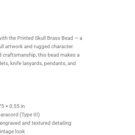
with the Printed Skull Brass Bead — a
kull artwork and rugged character.
d craftsmanship, this bead makes a
ets, knife lanyards, pendants, and
5 × 0.55 in
aracord (Type III)
 engraved and textured detailing
intage look