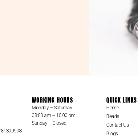
WORKING HOURS
QUICK LINKS
Monday – Saturday
Home
08:00 am – 10:00 pm
Beads
Sunday – Closed
Contact Us
 781399998
Blogs