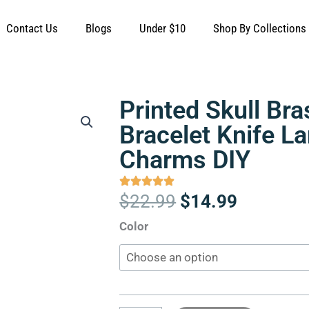
Contact Us
Blogs
Under $10
Shop By Collections
Printed Skull Br
Bracelet Knife L
Charms DIY
Original
Current
$
22.99
$
14.99
price
price
Printed
Color
was:
is:
Skull
$22.99.
$14.99.
Brass
Beads
Bracelet