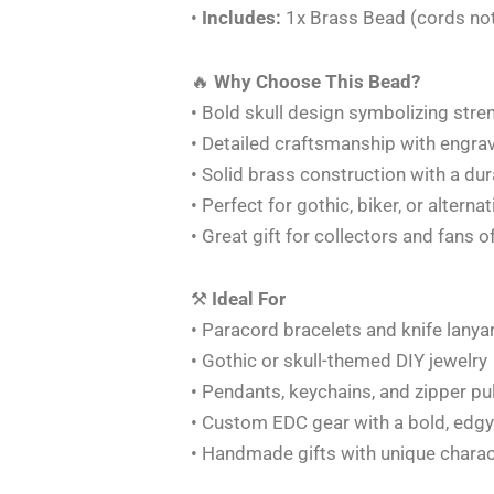
•
Includes:
1x Brass Bead (cords not
🔥
Why Choose This Bead?
• Bold skull design symbolizing streng
• Detailed craftsmanship with engra
• Solid brass construction with a du
• Perfect for gothic, biker, or alterna
• Great gift for collectors and fans 
⚒️
Ideal For
• Paracord bracelets and knife lanya
• Gothic or skull-themed DIY jewelry
• Pendants, keychains, and zipper pu
• Custom EDC gear with a bold, edgy
• Handmade gifts with unique charac