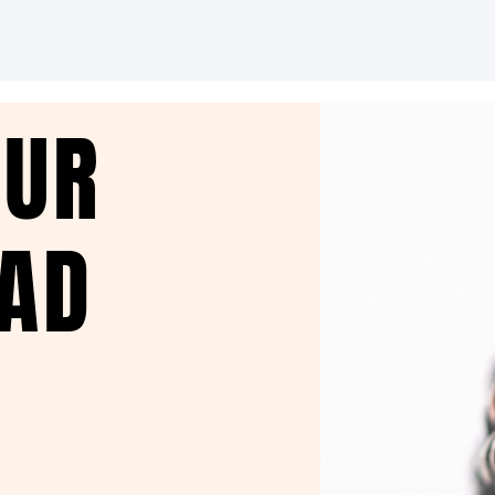
OUR
EAD