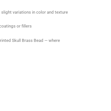
 slight variations in color and texture
atings or fillers
rinted Skull Brass Bead — where
Original
Current