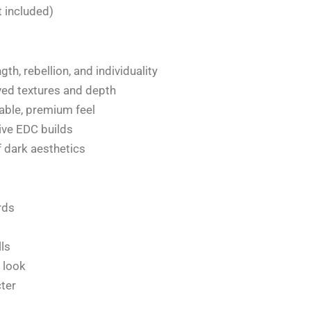
 included)
th, rebellion, and individuality
ved textures and depth
rable, premium feel
tive EDC builds
of dark aesthetics
rds
lls
 look
ter