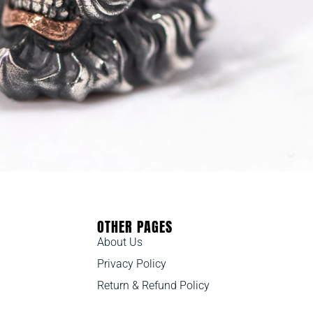
OTHER PAGES
About Us
Privacy Policy
Return & Refund Policy