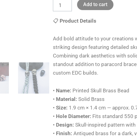
Add to cart
Knife
Lanyards
📋
Product Details
Pendants
Charms
Add bold attitude to your creations 
DIY
striking design featuring detailed s
quantity
Combining dark aesthetics with soli
standout addition to paracord bracel
custom EDC builds.
•
Name:
Printed Skull Brass Bead
•
Material:
Solid Brass
•
Size:
1.9 cm × 1.4 cm — approx. 0.7
•
Hole Diameter:
Fits standard 550 p
•
Design:
Skull-inspired pattern with
•
Finish:
Antiqued brass for a dark, v