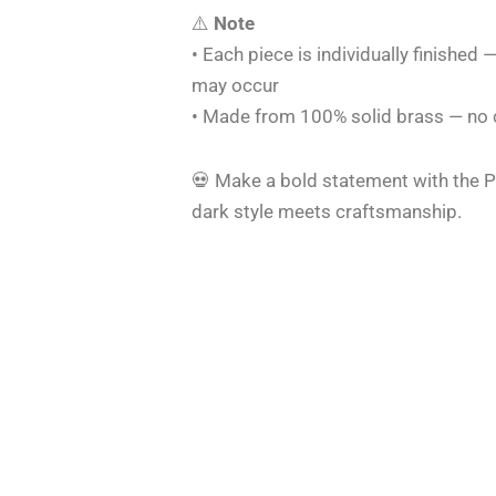
⚠️
Note
• Each piece is individually finished —
may occur
• Made from 100% solid brass — no co
💀 Make a bold statement with the P
dark style meets craftsmanship.
Original
Current
Original
Current