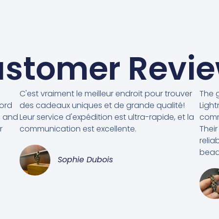
stomer Revi
C'est vraiment le meilleur endroit pour trouver
The g
cord
des cadeaux uniques et de grande qualité!
Light
, and
Leur service d'expédition est ultra-rapide, et la
comm
r
communication est excellente.
Their
relia
beads
Sophie Dubois