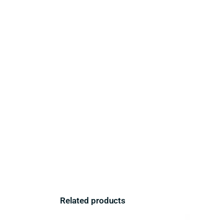
Related products
Original
Current