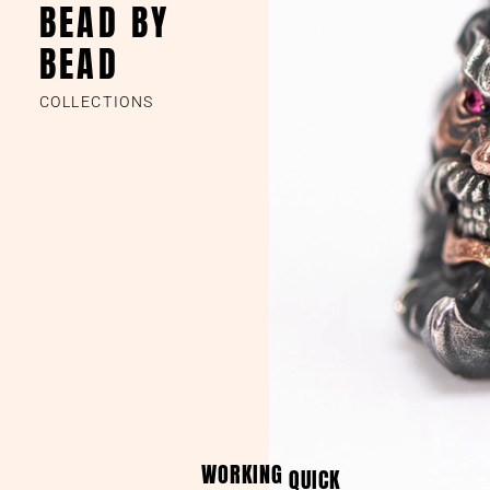
BEAD BY
BEAD
COLLECTIONS
WORKING
QUICK