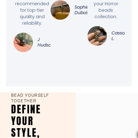
recommended
your Horror
Sophie
for top-tier
beads
Dubois
quality and
collection.
reliability.
Cassandra
L.
J
Hudson
BEAD YOURSELF
TOGETHER
DEFINE
YOUR
STYLE,