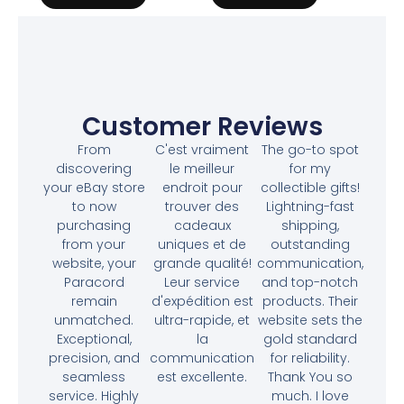
Customer Reviews
From
C'est vraiment
The go-to spot
discovering
le meilleur
for my
your eBay store
endroit pour
collectible gifts!
to now
trouver des
Lightning-fast
purchasing
cadeaux
shipping,
from your
uniques et de
outstanding
website, your
grande qualité!
communication,
Paracord
Leur service
and top-notch
remain
d'expédition est
products. Their
unmatched.
ultra-rapide, et
website sets the
Exceptional,
la
gold standard
precision, and
communication
for reliability.
seamless
est excellente.
Thank You so
service. Highly
much. I love