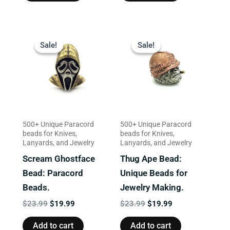
Original
Current
Original
Current
price
price
price
price
Sale!
Sale!
Sale!
Sale!
was:
is:
was:
is:
$23.99.
$19.99.
$23.99.
$19.99.
500+ Unique Paracord
500+ Unique Paracord
beads for Knives,
beads for Knives,
Lanyards, and Jewelry
Lanyards, and Jewelry
Scream Ghostface
Thug Ape Bead:
Bead: Paracord
Unique Beads for
Beads.
Jewelry Making.
$
23.99
$
19.99
$
23.99
$
19.99
Add to cart
Add to cart