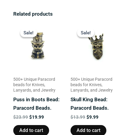
Related products
Original
Current
Original
Current
price
price
price
price
Sale!
Sale!
Sale!
Sale!
was:
is:
was:
is:
$23.99.
$19.99.
$13.99.
$9.99.
500+ Unique Paracord
500+ Unique Paracord
beads for Knives,
beads for Knives,
Lanyards, and Jewelry
Lanyards, and Jewelry
Puss in Boots Bead:
Skull King Bead:
Paracord Beads.
Paracord Beads.
$
23.99
$
19.99
$
13.99
$
9.99
Add to cart
Add to cart