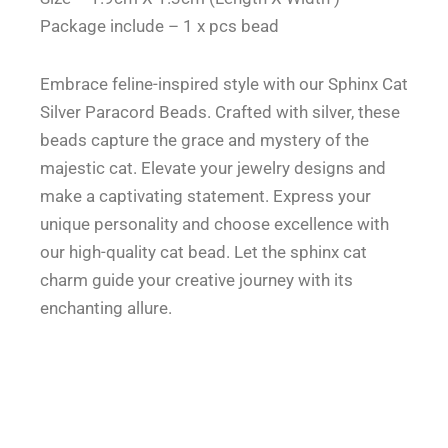
inspired
Package include – 1 x pcs bead
Style
quantity
Embrace feline-inspired style with our Sphinx Cat
Silver Paracord Beads. Crafted with silver, these
beads capture the grace and mystery of the
majestic cat. Elevate your jewelry designs and
make a captivating statement. Express your
unique personality and choose excellence with
our high-quality cat bead. Let the sphinx cat
charm guide your creative journey with its
enchanting allure.