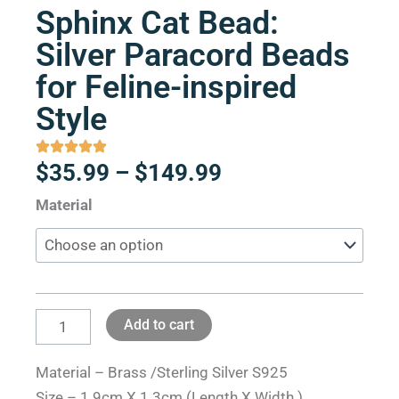
Sphinx Cat Bead:
Silver Paracord Beads
for Feline-inspired
Style
Price
$
35.99
–
$
149.99
range:
Sphinx
Material
$35.99
Cat
through
Bead:
$149.99
Silver
Paracord
Add to cart
Beads
for
Material – Brass /Sterling Silver S925
Feline-
Size – 1.9cm X 1.3cm (Length X Width )