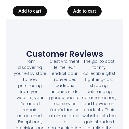
Add to cart
Add to cart
Customer Reviews
From
C'est vraiment
The go-to spot
discovering
le meilleur
for my
your eBay store
endroit pour
collectible gifts!
to now
trouver des
Lightning-fast
purchasing
cadeaux
shipping,
from your
uniques et de
outstanding
website, your
grande qualité!
communication,
Paracord
Leur service
and top-notch
remain
d'expédition est
products. Their
unmatched.
ultra-rapide, et
website sets the
Exceptional,
la
gold standard
precision, and
communication
for reliability.