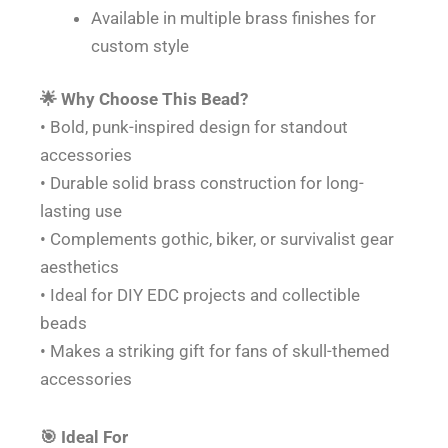
Available in multiple brass finishes for
custom style
🌟 Why Choose This Bead?
• Bold, punk-inspired design for standout
accessories
• Durable solid brass construction for long-
lasting use
• Complements gothic, biker, or survivalist gear
aesthetics
• Ideal for DIY EDC projects and collectible
beads
• Makes a striking gift for fans of skull-themed
accessories
🎯 Ideal For