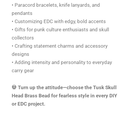
• Paracord bracelets, knife lanyards, and
pendants
• Customizing EDC with edgy, bold accents
• Gifts for punk culture enthusiasts and skull
collectors
• Crafting statement charms and accessory
designs
• Adding intensity and personality to everyday
carry gear
💀 Turn up the attitude—choose the Tusk Skull
Head Brass Bead for fearless style in every DIY
or EDC project.