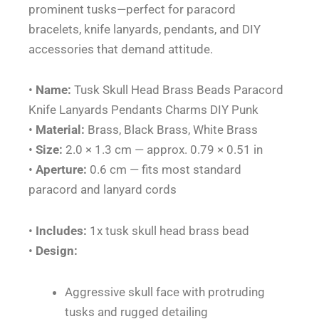
prominent tusks—perfect for paracord
quantity
bracelets, knife lanyards, pendants, and DIY
accessories that demand attitude.
•
Name:
Tusk Skull Head Brass Beads Paracord
Knife Lanyards Pendants Charms DIY Punk
•
Material:
Brass, Black Brass, White Brass
•
Size:
2.0 × 1.3 cm — approx. 0.79 × 0.51 in
•
Aperture:
0.6 cm — fits most standard
paracord and lanyard cords
•
Includes:
1x tusk skull head brass bead
•
Design:
Aggressive skull face with protruding
tusks and rugged detailing