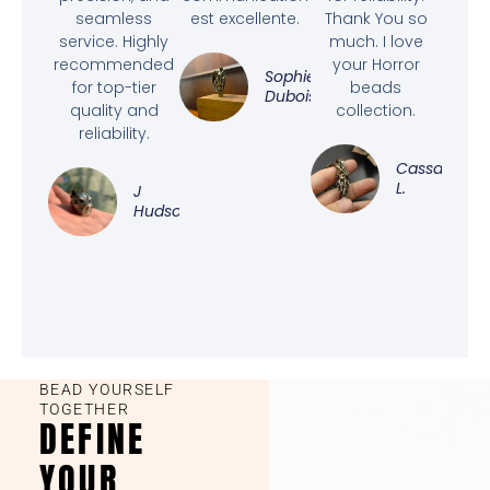
seamless
est excellente.
Thank You so
service. Highly
much. I love
recommended
your Horror
Sophie
for top-tier
beads
Dubois
quality and
collection.
reliability.
Cassandra
L.
J
Hudson
BEAD YOURSELF
TOGETHER
DEFINE
YOUR