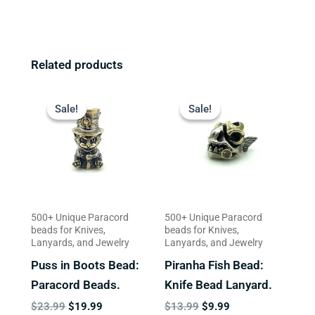
Related products
Original
Current
Original
Current
price
price
price
price
Sale!
Sale!
Sale!
Sale!
was:
is:
was:
is:
$23.99.
$19.99.
$13.99.
$9.99.
500+ Unique Paracord
500+ Unique Paracord
beads for Knives,
beads for Knives,
Lanyards, and Jewelry
Lanyards, and Jewelry
Puss in Boots Bead:
Piranha Fish Bead:
Paracord Beads.
Knife Bead Lanyard.
$
23.99
$
19.99
$
13.99
$
9.99