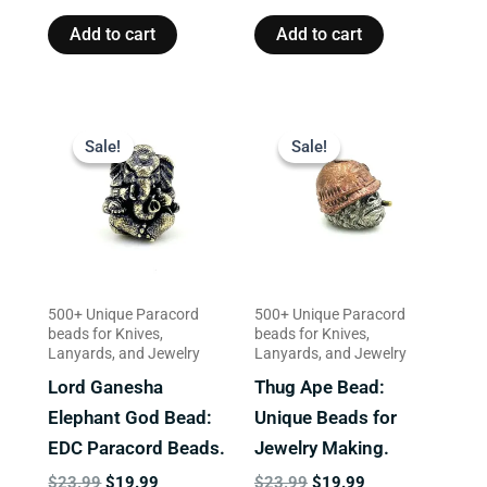
Add to cart
Add to cart
Original
Current
Original
Current
price
price
price
price
Sale!
Sale!
Sale!
Sale!
was:
is:
was:
is:
$23.99.
$19.99.
$23.99.
$19.99.
500+ Unique Paracord
500+ Unique Paracord
beads for Knives,
beads for Knives,
Lanyards, and Jewelry
Lanyards, and Jewelry
Lord Ganesha
Thug Ape Bead:
Elephant God Bead:
Unique Beads for
EDC Paracord Beads.
Jewelry Making.
$
23.99
$
19.99
$
23.99
$
19.99