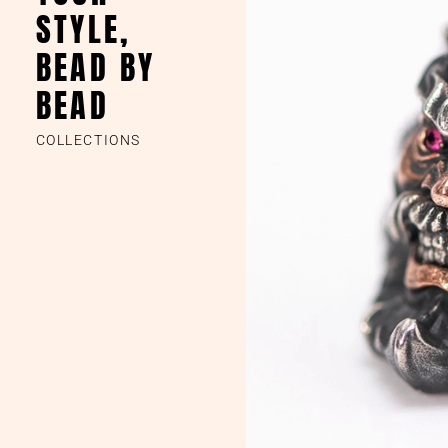
STYLE,
BEAD BY
BEAD
COLLECTIONS