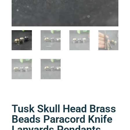
Tusk Skull Head Brass
Beads Paracord Knife
Lanyards Pendants