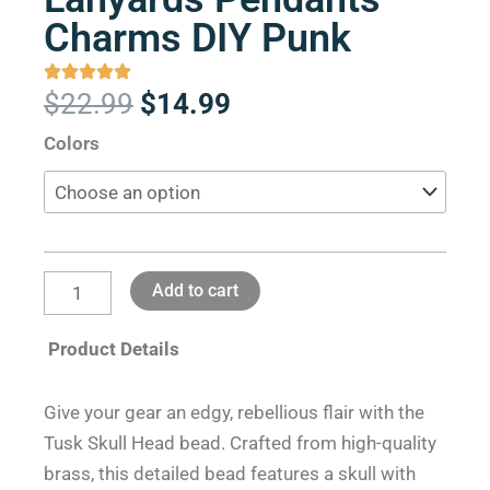
Charms DIY Punk
Original
Current
$
22.99
$
14.99
price
price
Tusk
Colors
was:
is:
Skull
$22.99.
$14.99.
Head
Brass
Beads
Add to cart
Paracord
Knife
Product Details
Lanyards
Pendants
Give your gear an edgy, rebellious flair with the
Charms
Tusk Skull Head bead. Crafted from high-quality
DIY
brass, this detailed bead features a skull with
Punk