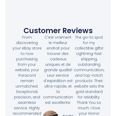
Customer Reviews
From
C'est vraiment
The go-to spot
discovering
le meilleur
for my
your eBay store
endroit pour
collectible gifts!
to now
trouver des
Lightning-fast
purchasing
cadeaux
shipping,
from your
uniques et de
outstanding
website, your
grande qualité!
communication,
Paracord
Leur service
and top-notch
remain
d'expédition est
products. Their
unmatched.
ultra-rapide, et
website sets the
Exceptional,
la
gold standard
precision, and
communication
for reliability.
seamless
est excellente.
Thank You so
service. Highly
much. I love
recommended
your Horror