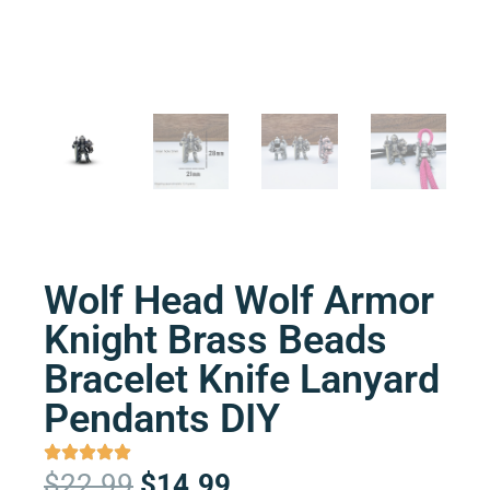
Wolf Head Wolf Armor
Knight Brass Beads
Bracelet Knife Lanyard
Pendants DIY
Original
Current
$
22.99
$
14.99