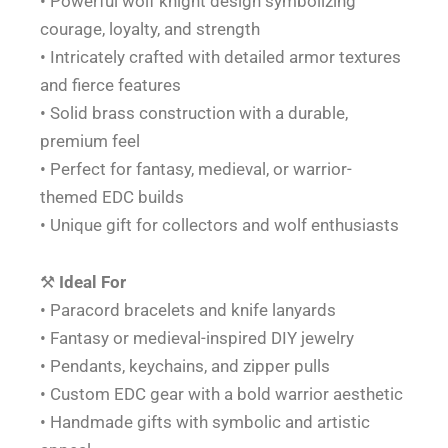
• Powerful wolf knight design symbolizing
courage, loyalty, and strength
• Intricately crafted with detailed armor textures
and fierce features
• Solid brass construction with a durable,
premium feel
• Perfect for fantasy, medieval, or warrior-
themed EDC builds
• Unique gift for collectors and wolf enthusiasts
⚒️
Ideal For
• Paracord bracelets and knife lanyards
• Fantasy or medieval-inspired DIY jewelry
• Pendants, keychains, and zipper pulls
• Custom EDC gear with a bold warrior aesthetic
• Handmade gifts with symbolic and artistic