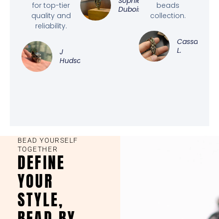
Sophie
for top-tier
beads
Dubois
quality and
collection.
reliability.
Cassandra
L.
J
Hudson
BEAD YOURSELF
TOGETHER
DEFINE
YOUR
STYLE,
BEAD BY