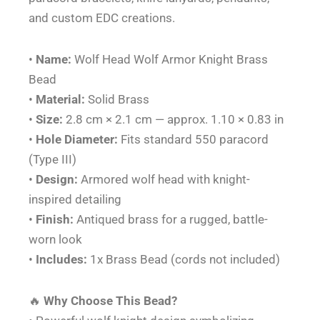
and custom EDC creations.
•
Name:
Wolf Head Wolf Armor Knight Brass
Bead
•
Material:
Solid Brass
•
Size:
2.8 cm × 2.1 cm — approx. 1.10 × 0.83 in
•
Hole Diameter:
Fits standard 550 paracord
(Type III)
•
Design:
Armored wolf head with knight-
inspired detailing
•
Finish:
Antiqued brass for a rugged, battle-
worn look
•
Includes:
1x Brass Bead (cords not included)
🔥
Why Choose This Bead?