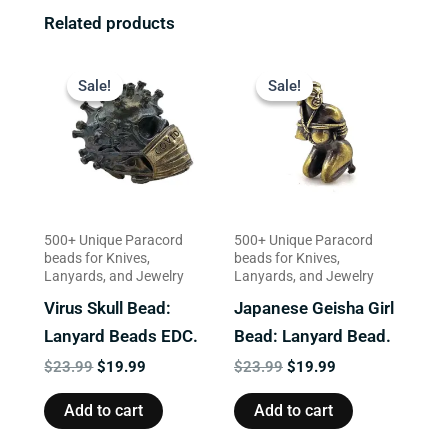
Related products
Original
Current
Original
Current
price
price
price
price
Sale!
Sale!
Sale!
Sale!
was:
is:
was:
is:
$23.99.
$19.99.
$23.99.
$19.99.
500+ Unique Paracord
500+ Unique Paracord
beads for Knives,
beads for Knives,
Lanyards, and Jewelry
Lanyards, and Jewelry
Virus Skull Bead:
Japanese Geisha Girl
Lanyard Beads EDC.
Bead: Lanyard Bead.
$
23.99
$
19.99
$
23.99
$
19.99
Add to cart
Add to cart