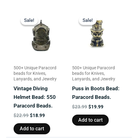
Original
Current
Original
Current
price
price
price
price
Sale!
Sale!
Sale!
Sale!
was:
is:
was:
is:
$22.99.
$18.99.
$23.99.
$19.99.
500+ Unique Paracord
500+ Unique Paracord
beads for Knives,
beads for Knives,
Lanyards, and Jewelry
Lanyards, and Jewelry
Vintage Diving
Puss in Boots Bead:
Helmet Bead: 550
Paracord Beads.
Paracord Beads.
$
23.99
$
19.99
$
22.99
$
18.99
Add to cart
Add to cart