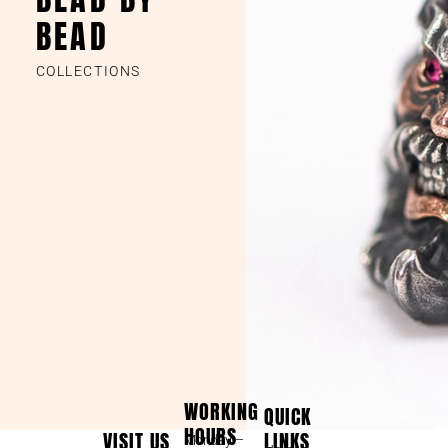
BEAD
COLLECTIONS
WORKING
QUICK
HOURS
VISIT US
LINKS
Monday –