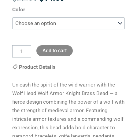
price
price
Wolf
Color
was:
is:
Head
$22.99.
$14.99.
Wolf
Armor
Knight
Add to cart
Brass
Beads
📋
Product Details
Bracelet
Knife
Unleash the spirit of the wild warrior with the
Lanyard
Wolf Head Wolf Armor Knight Brass Bead — a
Pendants
fierce design combining the power of a wolf with
DIY
the strength of medieval armor. Featuring
quantity
intricate armor textures and a commanding wolf
expression, this bead adds bold character to
paracord bracelets, knife lanyards, pendants,