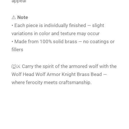
appeal
⚠️
Note
• Each piece is individually finished — slight
variations in color and texture may occur
• Made from 100% solid brass — no coatings or
fillers
🐺⚔️ Carry the spirit of the armored wolf with the
Wolf Head Wolf Armor Knight Brass Bead —
where ferocity meets craftsmanship.