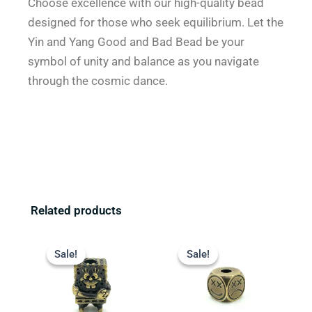
Choose excellence with our high-quality bead
designed for those who seek equilibrium. Let the
Yin and Yang Good and Bad Bead be your
symbol of unity and balance as you navigate
through the cosmic dance.
Related products
Original
Current
Original
Current
price
price
price
price
Sale!
Sale!
Sale!
Sale!
was:
is:
was:
is:
$13.99.
$9.99.
$13.99.
$9.99.