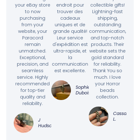
your eBay store
endroit pour
collectible gifts!
to now
trouver des
Lightning-fast
purchasing
cadeaux
shipping,
from your
uniques et de
outstanding
website, your
grande qualité!
communication,
Paracord
Leur service
and top-notch
remain
d'expédition est
products. Their
unmatched.
ultra-rapide, et
website sets the
Exceptional,
la
gold standard
precision, and
communication
for reliability.
seamless
est excellente.
Thank You so
service. Highly
much. I love
recommended
your Horror
Sophie
for top-tier
beads
Dubois
quality and
collection.
reliability.
Cassandra
L.
J
Hudson