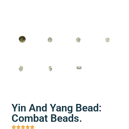
Yin And Yang Bead:
Combat Beads.