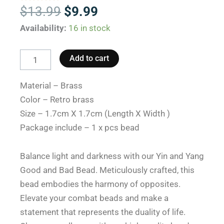
Original
Current
$
13.99
$
9.99
price
price
Yin
Availability:
16 in stock
was:
is:
And
$13.99.
$9.99.
Yang
Add to cart
Bead:
Combat
Material – Brass
Beads.
Color – Retro brass
quantity
Size – 1.7cm X 1.7cm (Length X Width )
Package include – 1 x pcs bead
Balance light and darkness with our Yin and Yang
Good and Bad Bead. Meticulously crafted, this
bead embodies the harmony of opposites.
Elevate your combat beads and make a
statement that represents the duality of life.