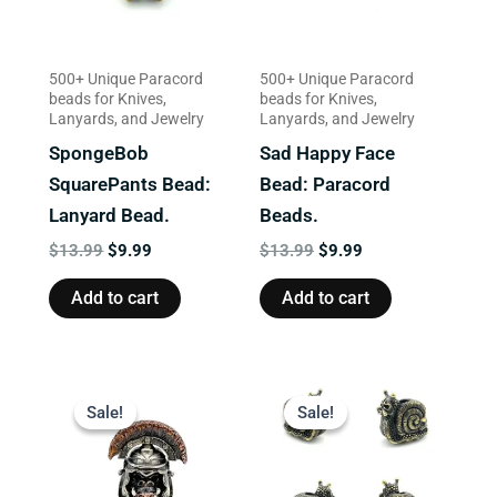
500+ Unique Paracord
500+ Unique Paracord
beads for Knives,
beads for Knives,
Lanyards, and Jewelry
Lanyards, and Jewelry
SpongeBob
Sad Happy Face
SquarePants Bead:
Bead: Paracord
Lanyard Bead.
Beads.
$
13.99
$
9.99
$
13.99
$
9.99
Add to cart
Add to cart
Original
Current
Original
Current
price
price
price
price
Sale!
Sale!
Sale!
Sale!
was:
is:
was:
is:
$23.99.
$18.99.
$13.99.
$9.99.