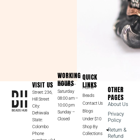
WORKING
QUICK
HOURS
VISIT US
LINKS
Monday –
OTHER
Home
Saturday
Street: 236,
PAGES
Beads
08:00 am –
Hill Street
Contact Us
About Us
10:00 pm
City:
Blogs
Sunday –
Dehiwala
Privacy
Closed
Under $10
State:
Policy
Colombo
Shop By
Return &
Phone
Collections
Refund