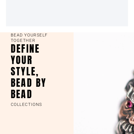
BEAD YOURSELF
TOGETHER
DEFINE
YOUR
STYLE,
BEAD BY
BEAD
COLLECTIONS