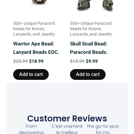
500+ Unique Paracord
500+ Unique Paracord
beads for Knives,
beads for Knives,
Lanyards, and Jewelry
Lanyards, and Jewelry
Warrior Ape Bead:
Skull Snail Bead:
Lanyard Beads EDC.
Paracord Beads.
$
23.99
$
18.99
$
13.99
$
9.99
Add to cart
Add to cart
Customer Reviews
From
C'est vraiment
The go-to spot
discovering
le meilleur
for my