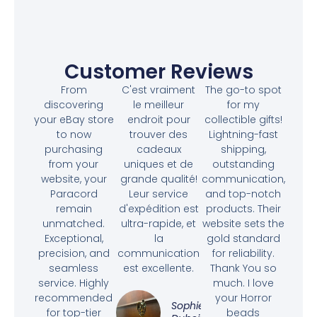
Customer Reviews
From
C'est vraiment
The go-to spot
discovering
le meilleur
for my
your eBay store
endroit pour
collectible gifts!
to now
trouver des
Lightning-fast
purchasing
cadeaux
shipping,
from your
uniques et de
outstanding
website, your
grande qualité!
communication,
Paracord
Leur service
and top-notch
remain
d'expédition est
products. Their
unmatched.
ultra-rapide, et
website sets the
Exceptional,
la
gold standard
precision, and
communication
for reliability.
seamless
est excellente.
Thank You so
service. Highly
much. I love
recommended
your Horror
Sophie
for top-tier
beads