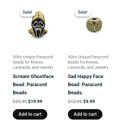
Original
Current
Original
Current
price
price
price
price
Sale!
Sale!
Sale!
Sale!
was:
is:
was:
is:
$23.99.
$19.99.
$13.99.
$9.99.
500+ Unique Paracord
500+ Unique Paracord
beads for Knives,
beads for Knives,
Lanyards, and Jewelry
Lanyards, and Jewelry
Scream Ghostface
Sad Happy Face
Bead: Paracord
Bead: Paracord
Beads.
Beads.
$
23.99
$
19.99
$
13.99
$
9.99
Add to cart
Add to cart