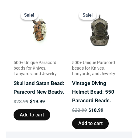
Original
Current
Original
Current
price
price
price
price
Sale!
Sale!
Sale!
Sale!
was:
is:
was:
is:
$23.99.
$19.99.
$22.99.
$18.99.
500+ Unique Paracord
500+ Unique Paracord
beads for Knives,
beads for Knives,
Lanyards, and Jewelry
Lanyards, and Jewelry
Skull and Satan Bead:
Vintage Diving
Paracord New Beads.
Helmet Bead: 550
Paracord Beads.
$
23.99
$
19.99
$
22.99
$
18.99
Add to cart
Add to cart