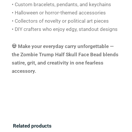
• Custom bracelets, pendants, and keychains
• Halloween or horror-themed accessories
• Collectors of novelty or political art pieces
• DIY crafters who enjoy edgy, standout designs
💀 Make your everyday carry unforgettable —
the Zombie Trump Half Skull Face Bead blends
satire, grit, and creativity in one fearless
accessory.
Related products