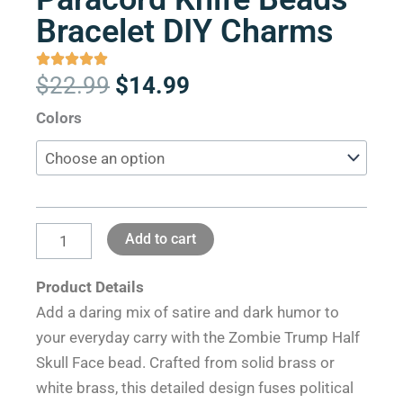
Bracelet DIY Charms
Original
Current
$
22.99
$
14.99
price
price
Zombie
Colors
was:
is:
Trump
$22.99.
$14.99.
Half
Skull
Face
Add to cart
Brass
Paracord
Product Details
Knife
Add a daring mix of satire and dark humor to
Beads
your everyday carry with the Zombie Trump Half
Bracelet
Skull Face bead. Crafted from solid brass or
DIY
white brass, this detailed design fuses political
Charms