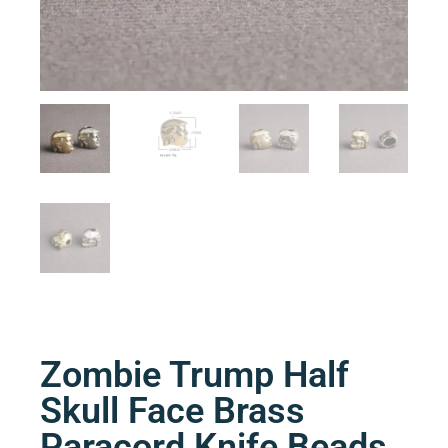
Zombie Trump Half
Skull Face Brass
Paracord Knife Beads