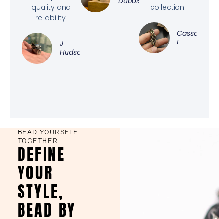
Dubois
quality and
collection.
reliability.
Cassandra
L.
J
Hudson
BEAD YOURSELF
TOGETHER
DEFINE
YOUR
STYLE,
BEAD BY