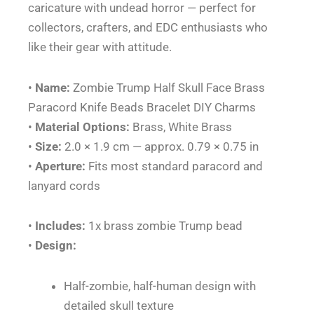
caricature with undead horror — perfect for
quantity
collectors, crafters, and EDC enthusiasts who
like their gear with attitude.
•
Name:
Zombie Trump Half Skull Face Brass
Paracord Knife Beads Bracelet DIY Charms
•
Material Options:
Brass, White Brass
•
Size:
2.0 × 1.9 cm — approx. 0.79 × 0.75 in
•
Aperture:
Fits most standard paracord and
lanyard cords
•
Includes:
1x brass zombie Trump bead
•
Design:
Half-zombie, half-human design with
detailed skull texture