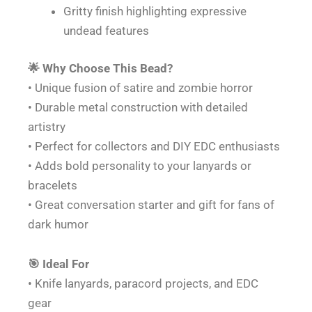
Gritty finish highlighting expressive
undead features
🌟 Why Choose This Bead?
• Unique fusion of satire and zombie horror
• Durable metal construction with detailed
artistry
• Perfect for collectors and DIY EDC enthusiasts
• Adds bold personality to your lanyards or
bracelets
• Great conversation starter and gift for fans of
dark humor
🎯 Ideal For
• Knife lanyards, paracord projects, and EDC
gear