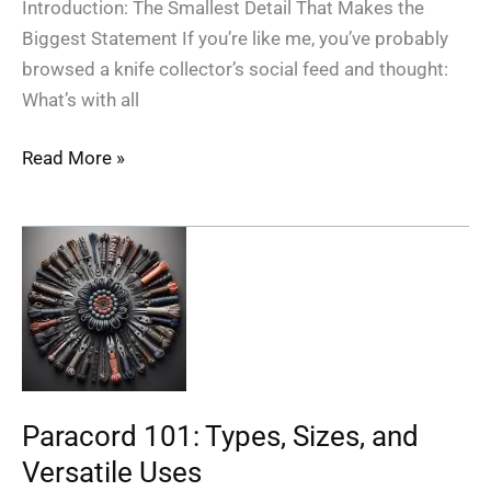
Introduction: The Smallest Detail That Makes the
Biggest Statement If you’re like me, you’ve probably
browsed a knife collector’s social feed and thought:
What’s with all
Read More »
Paracord
101:
Types,
Sizes,
and
Versatile
Uses
Paracord 101: Types, Sizes, and
Versatile Uses