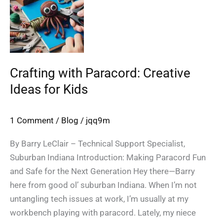
Paracord:
Creative
Ideas
for
Kids
Crafting with Paracord: Creative
Ideas for Kids
1 Comment
/
Blog
/
jqq9m
By Barry LeClair – Technical Support Specialist,
Suburban Indiana Introduction: Making Paracord Fun
and Safe for the Next Generation Hey there—Barry
here from good ol’ suburban Indiana. When I’m not
untangling tech issues at work, I’m usually at my
workbench playing with paracord. Lately, my niece