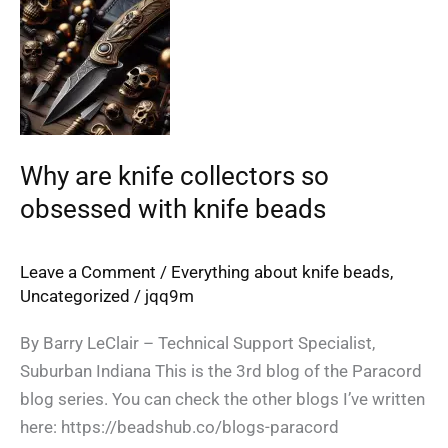
are
knife
collectors
so
obsessed
with
Why are knife collectors so
knife
obsessed with knife beads
beads
Leave a Comment
/
Everything about knife beads
,
Uncategorized
/
jqq9m
By Barry LeClair – Technical Support Specialist,
Suburban Indiana This is the 3rd blog of the Paracord
blog series. You can check the other blogs I’ve written
here: https://beadshub.co/blogs-paracord