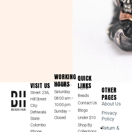
WORKING
QUICK
HOURS
VISIT US
LINKS
Monday –
OTHER
Home
Saturday
Street: 236,
PAGES
Beads
08:00 am –
Hill Street
Contact Us
About Us
10:00 pm
City:
Blogs
Sunday –
Dehiwala
Privacy
Closed
Under $10
State:
Policy
Colombo
Shop By
Return &
Phone
Collections