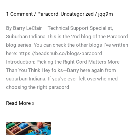
1 Comment
/
Paracord
,
Uncategorized
/
jqq9m
By Barry LeClair – Technical Support Specialist,
Suburban Indiana This is the 2nd blog of the Paracord
blog series. You can check the other blogs I’ve written
here: https://beadshub.co/blogs-paracord
Introduction: Picking the Right Cord Matters More
Than You Think Hey folks—Barry here again from
suburban Indiana. If you’ve ever felt overwhelmed
choosing the right paracord
Read More »
Crafting
with