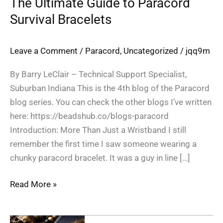
The Ultimate Guide to Paracord
Survival Bracelets
Leave a Comment
/
Paracord
,
Uncategorized
/
jqq9m
By Barry LeClair – Technical Support Specialist,
Suburban Indiana This is the 4th blog of the Paracord
blog series. You can check the other blogs I’ve written
here: https://beadshub.co/blogs-paracord
Introduction: More Than Just a Wristband I still
remember the first time I saw someone wearing a
chunky paracord bracelet. It was a guy in line […]
Read More »
Why