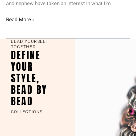
and nephew have taken an interest in what I’m
Read More »
BEAD YOURSELF
TOGETHER
DEFINE
YOUR
STYLE,
BEAD BY
BEAD
COLLECTIONS