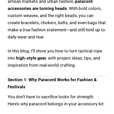
artisan markets and urban fashion,
paracord
accessories are turning heads
. With bold colors,
custom weaves, and the right beads, you can
create bracelets, chokers, belts, and even bags that
make a true fashion statement—and still hold up to
daily wear and tear.
In this blog, I’ll show you how to turn tactical rope
into
high-style gear
, with project ideas, tips, and
inspiration from real-world crafting.
Section 1: Why Paracord Works for Fashion &
Festivals
You don’t have to sacrifice looks for strength.
Here’s why paracord belongs in your accessory kit: