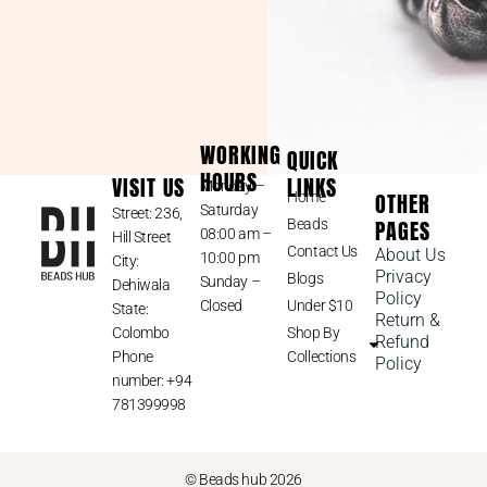
WORKING
QUICK
HOURS
VISIT US
LINKS
Monday –
OTHER
Home
Saturday
Street: 236,
PAGES
Beads
08:00 am –
Hill Street
Contact Us
About Us
10:00 pm
City:
Privacy
Blogs
Sunday –
Dehiwala
Policy
Closed
Under $10
State:
Return &
Colombo
Shop By
Refund
Phone
Collections
Policy
number: +94
781399998
© Beads hub 2026