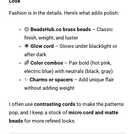
Look
Fashion is in the details. Here’s what adds polish:
🟡
BeadsHub.co
brass beads
– Classic
finish, weight, and luster
🌟
Glow cord
– Glows under blacklight or
after dark
🌈
Color combos
– Pair bold (hot pink,
electric blue) with neutrals (black, gray)
✨
Charms or spacers
– Add unique flair
without adding weight
I often use
contrasting cords
to make the patterns
pop, and I keep a stock of
micro cord and matte
beads
for more refined looks.