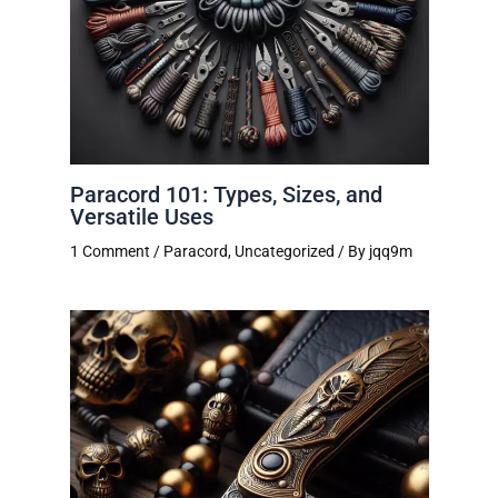
Paracord 101: Types, Sizes, and
Versatile Uses
1 Comment
/
Paracord
,
Uncategorized
/ By
jqq9m