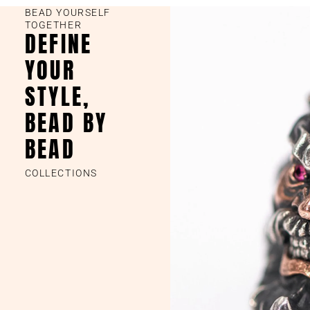
BEAD YOURSELF
TOGETHER
DEFINE
YOUR
STYLE,
BEAD BY
BEAD
COLLECTIONS