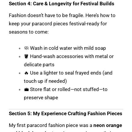
Section 4: Care & Longevity for Festival Builds
Fashion doesn’t have to be fragile. Here’s how to
keep your paracord pieces festival-ready for
seasons to come:
🧼 Wash in cold water with mild soap
🪣 Hand-wash accessories with metal or
delicate parts
🔥 Use a lighter to seal frayed ends (and
touch up if needed)
💼 Store flat or rolled—not stuffed—to
preserve shape
Section 5: My Experience Crafting Fashion Pieces
My first paracord fashion piece was a
neon orange