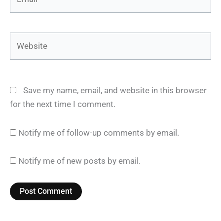
Website
Save my name, email, and website in this browser
for the next time I comment.
Notify me of follow-up comments by email.
Notify me of new posts by email.