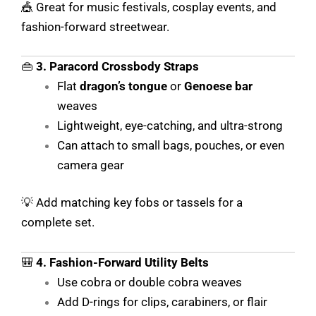
🎪 Great for music festivals, cosplay events, and
fashion-forward streetwear.
👜
3. Paracord Crossbody Straps
Flat
dragon’s tongue
or
Genoese bar
weaves
Lightweight, eye-catching, and ultra-strong
Can attach to small bags, pouches, or even
camera gear
💡 Add matching key fobs or tassels for a
complete set.
🎒
4. Fashion-Forward Utility Belts
Use cobra or double cobra weaves
Add D-rings for clips, carabiners, or flair