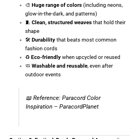
🎨
Huge range of colors
(including neons,
glow-in-the-dark, and patterns)
🧵
Clean, structured weaves
that hold their
shape
🛠️
Durability
that beats most common
fashion cords
♻️
Eco-friendly
when upcycled or reused
🧼
Washable and reusable
, even after
outdoor events
📖
Reference: Paracord Color
Inspiration – ParacordPlanet