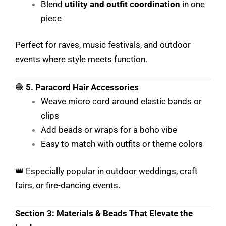
Blend
utility and outfit coordination
in one
piece
Perfect for raves, music festivals, and outdoor
events where style meets function.
🧶
5. Paracord Hair Accessories
Weave micro cord around elastic bands or
clips
Add beads or wraps for a boho vibe
Easy to match with outfits or theme colors
👑 Especially popular in outdoor weddings, craft
fairs, or fire-dancing events.
Section 3: Materials & Beads That Elevate the