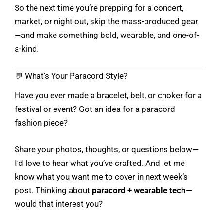
So the next time you’re prepping for a concert,
market, or night out, skip the mass-produced gear
—and make something bold, wearable, and one-of-
a-kind.
💬 What’s Your Paracord Style?
Have you ever made a bracelet, belt, or choker for a
festival or event? Got an idea for a paracord
fashion piece?
Share your photos, thoughts, or questions below—
I’d love to hear what you’ve crafted. And let me
know what you want me to cover in next week’s
post. Thinking about
paracord + wearable tech
—
would that interest you?