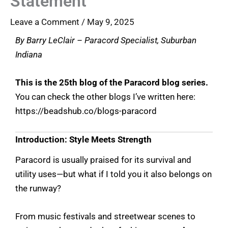
Statement
Leave a Comment
/
May 9, 2025
By Barry LeClair – Paracord Specialist, Suburban
Indiana
This is the 25th blog of the Paracord blog series.
You can check the other blogs I’ve written here:
https://beadshub.co/blogs-paracord
Introduction: Style Meets Strength
Paracord is usually praised for its survival and
utility uses—but what if I told you it also belongs on
the runway?
From music festivals and streetwear scenes to