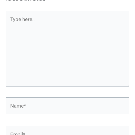
Type
here..
Name*
Email*