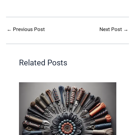
←
Previous Post
Next Post
→
Related Posts