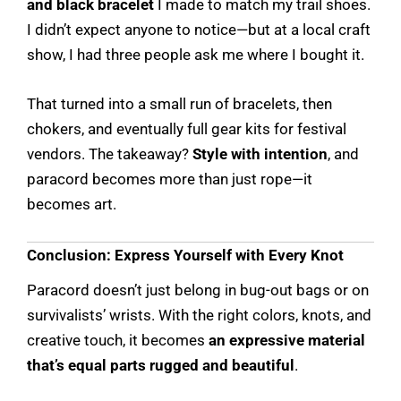
and black bracelet
I made to match my trail shoes.
I didn’t expect anyone to notice—but at a local craft
show, I had three people ask me where I bought it.
That turned into a small run of bracelets, then
chokers, and eventually full gear kits for festival
vendors. The takeaway?
Style with intention
, and
paracord becomes more than just rope—it
becomes art.
Conclusion: Express Yourself with Every Knot
Paracord doesn’t just belong in bug-out bags or on
survivalists’ wrists. With the right colors, knots, and
creative touch, it becomes
an expressive material
that’s equal parts rugged and beautiful
.