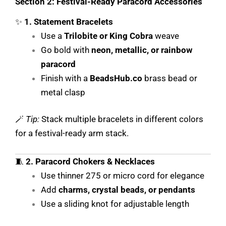
Section 2: Festival-Ready Paracord Accessories
✨
1. Statement Bracelets
Use a
Trilobite or King Cobra
weave
Go bold with
neon, metallic, or rainbow
paracord
Finish with a
BeadsHub.co
brass bead or
metal clasp
🪄
Tip:
Stack multiple bracelets in different colors
for a festival-ready arm stack.
🧵
2. Paracord Chokers & Necklaces
Use thinner 275 or micro cord for elegance
Add
charms, crystal beads, or pendants
Use a sliding knot for adjustable length