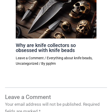
Why are knife collectors so
obsessed with knife beads
Leave a Comment
/
Everything about knife beads
,
Uncategorized
/ By
jqq9m
Leave a Comment
Your email address will not be published.
Required
fields are marked
*