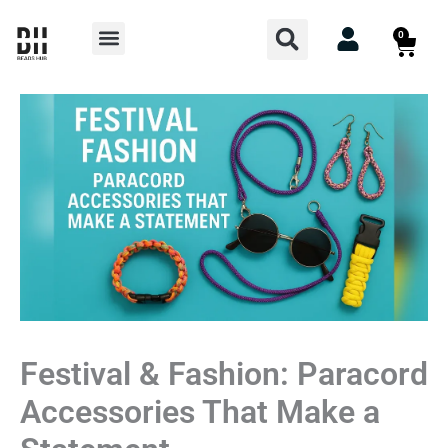
Skip
Search
Menu
0
Cart
to
content
Festival & Fashion: Paracord
Accessories That Make a