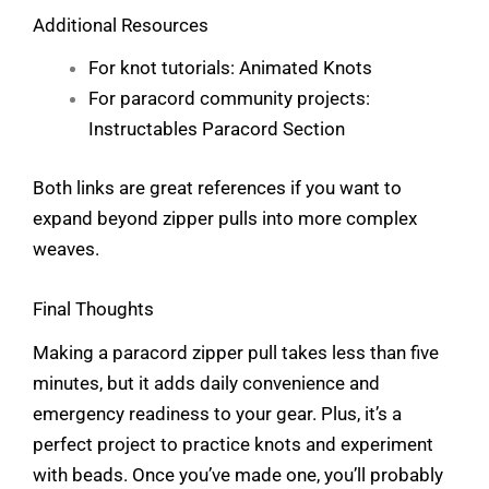
Additional Resources
For knot tutorials:
Animated Knots
For paracord community projects:
Instructables Paracord Section
Both links are great references if you want to
expand beyond zipper pulls into more complex
weaves.
Final Thoughts
Making a paracord zipper pull takes less than five
minutes, but it adds daily convenience and
emergency readiness to your gear. Plus, it’s a
perfect project to practice knots and experiment
with beads. Once you’ve made one, you’ll probably