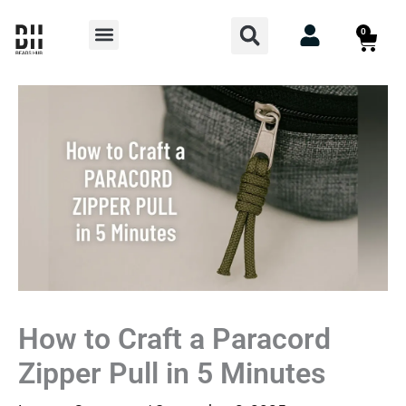
Skip
Search
Menu
0
Cart
to
content
How to Craft a Paracord
Zipper Pull in 5 Minutes