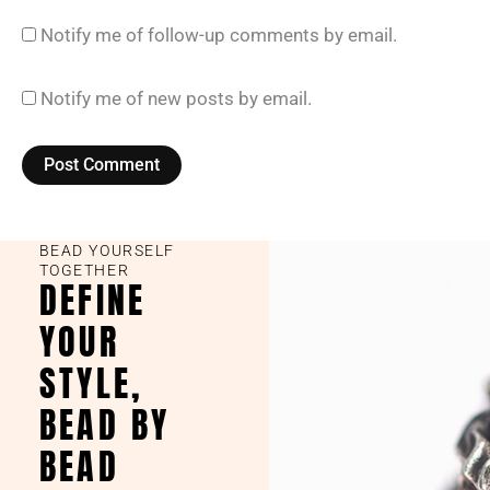
Notify me of follow-up comments by email.
Notify me of new posts by email.
BEAD YOURSELF
TOGETHER
DEFINE
YOUR
STYLE,
BEAD BY
BEAD