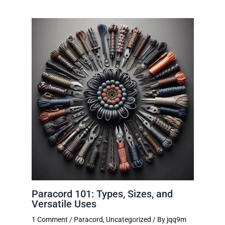
Paracord 101: Types, Sizes, and
Versatile Uses
1 Comment
/
Paracord
,
Uncategorized
/ By
jqq9m