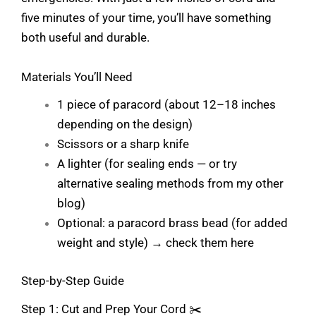
five minutes of your time, you’ll have something
both useful and durable.
Materials You’ll Need
1 piece of paracord (about 12–18 inches
depending on the design)
Scissors or a sharp knife
A lighter (for sealing ends — or try
alternative sealing methods from my other
blog)
Optional: a paracord brass bead (for added
weight and style) →
check them here
Step-by-Step Guide
Step 1: Cut and Prep Your Cord ✂️