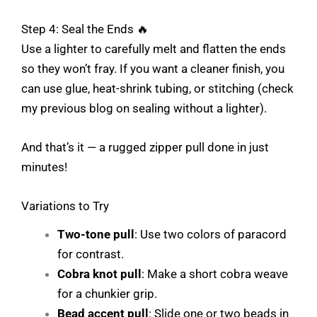
Step 4: Seal the Ends 🔥
Use a lighter to carefully melt and flatten the ends
so they won’t fray. If you want a cleaner finish, you
can use glue, heat-shrink tubing, or stitching (check
my previous blog on sealing without a lighter).
And that’s it — a rugged zipper pull done in just
minutes!
Variations to Try
Two-tone pull
: Use two colors of paracord
for contrast.
Cobra knot pull
: Make a short cobra weave
for a chunkier grip.
Bead accent pull
: Slide one or two beads in