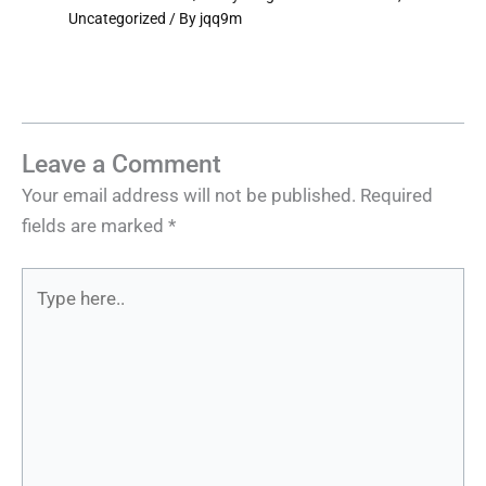
Uncategorized
/ By
jqq9m
Leave a Comment
Your email address will not be published.
Required
fields are marked
*
Type
here..