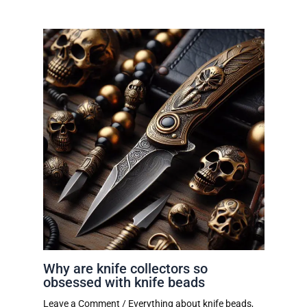
Why are knife collectors so
obsessed with knife beads
Leave a Comment
/
Everything about knife beads
,