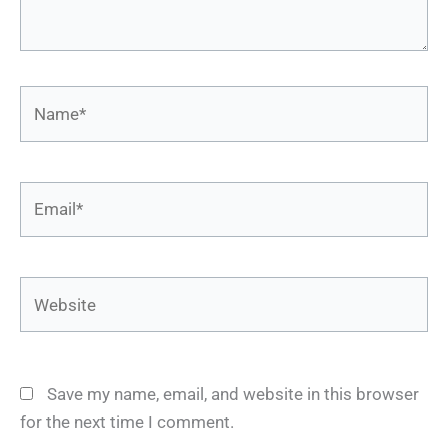
Name*
Email*
Website
Save my name, email, and website in this browser
for the next time I comment.