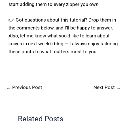
start adding them to every zipper you own.
👉 Got questions about this tutorial? Drop them in
the comments below, and I’ll be happy to answer.
Also, let me know what you’d like to learn about
knives in next week’s blog — I always enjoy tailoring
these posts to what matters most to you.
←
Previous Post
Next Post
→
Related Posts