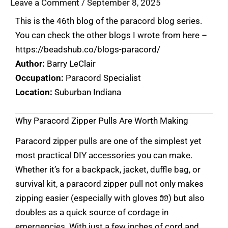
Leave a Comment
/
September 8, 2025
This is the 46th blog of the paracord blog series.
You can check the other blogs I wrote from here –
https://beadshub.co/blogs-paracord/
Author:
Barry LeClair
Occupation:
Paracord Specialist
Location:
Suburban Indiana
Why Paracord Zipper Pulls Are Worth Making
Paracord zipper pulls are one of the simplest yet
most practical DIY accessories you can make.
Whether it’s for a backpack, jacket, duffle bag, or
survival kit, a paracord zipper pull not only makes
zipping easier (especially with gloves 🧤) but also
doubles as a quick source of cordage in
emergencies. With just a few inches of cord and