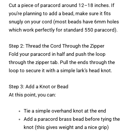
Cut a piece of paracord around 12–18 inches. If
you’re planning to add a bead, make sure it fits
snugly on your cord (most beads have 6mm holes
which work perfectly for standard 550 paracord).
Step 2: Thread the Cord Through the Zipper
Fold your paracord in half and push the loop
through the zipper tab. Pull the ends through the
loop to secure it with a simple lark’s head knot.
Step 3: Add a Knot or Bead
At this point, you can:
Tie a simple overhand knot at the end
Add a paracord brass bead before tying the
knot (this gives weight and a nice grip)