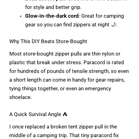
for style and better grip.
Glow-in-the-dark cord
: Great for camping
gear so you can find zippers at night 🌙.
Why This DIY Beats Store-Bought
Most store-bought zipper pulls are thin nylon or
plastic that break under stress. Paracord is rated
for hundreds of pounds of tensile strength, so even
a short length can come in handy for gear repairs,
tying things together, or even an emergency
shoelace.
A Quick Survival Angle ⛺
I once replaced a broken tent zipper pull in the
middle of a camping trip. That tiny paracord fix