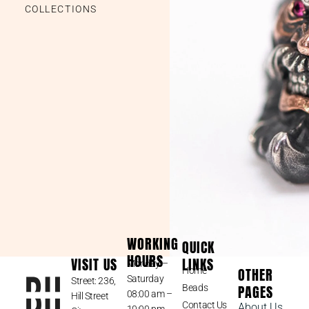
COLLECTIONS
WORKING
QUICK
HOURS
VISIT US
LINKS
Monday –
OTHER
Home
Saturday
Street: 236,
PAGES
Beads
08:00 am –
Hill Street
Contact Us
About Us
10:00 pm