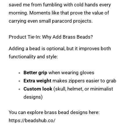
saved me from fumbling with cold hands every
morning. Moments like that prove the value of
carrying even small paracord projects.
Product Tie-In: Why Add Brass Beads?
Adding a bead is optional, but it improves both
functionality and style:
Better grip
when wearing gloves
Extra weight
makes zippers easier to grab
Custom look
(skull, helmet, or minimalist
designs)
You can explore brass bead designs here:
https://beadshub.co/