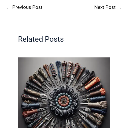
←
Previous Post
Next Post
→
Related Posts