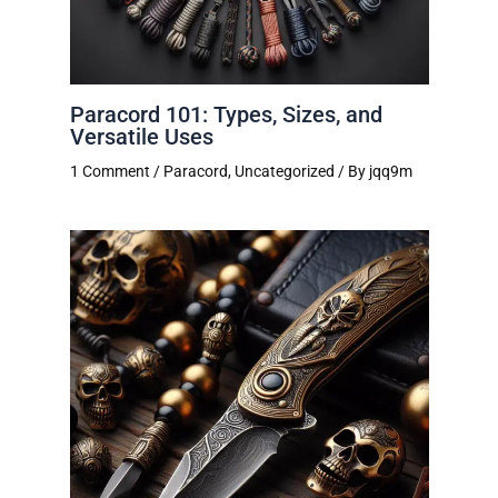
Paracord 101: Types, Sizes, and
Versatile Uses
1 Comment
/
Paracord
,
Uncategorized
/ By
jqq9m