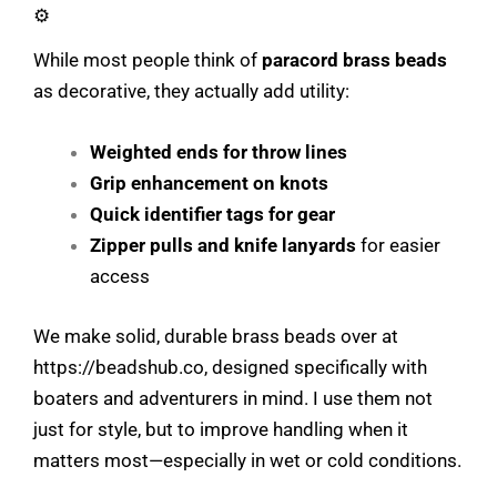
⚙️
While most people think of
paracord brass beads
as decorative, they actually add utility:
Weighted ends for throw lines
Grip enhancement on knots
Quick identifier tags for gear
Zipper pulls and knife lanyards
for easier
access
We make solid, durable brass beads over at
https://beadshub.co
, designed specifically with
boaters and adventurers in mind. I use them not
just for style, but to improve handling when it
matters most—especially in wet or cold conditions.