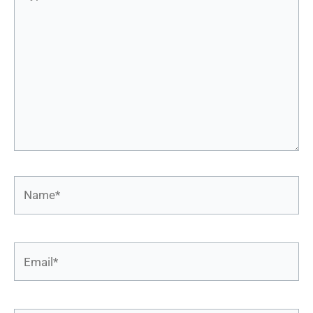
here..
Name*
Email*