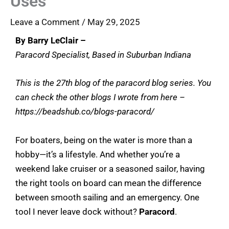
Uses
Leave a Comment
/
May 29, 2025
By Barry LeClair –
Paracord Specialist, Based in Suburban Indiana
This is the 27th blog of the paracord blog series. You
can check the other blogs I wrote from here –
https://beadshub.co/blogs-paracord/
For boaters, being on the water is more than a
hobby—it’s a lifestyle. And whether you’re a
weekend lake cruiser or a seasoned sailor, having
the right tools on board can mean the difference
between smooth sailing and an emergency. One
tool I never leave dock without?
Paracord
.