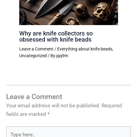
Why are knife collectors so
obsessed with knife beads
Leave a Comment
/
Everything about knife beads
,
Uncategorized
/ By
jqq9m
Leave a Comment
Your email address will not be published.
Required
fields are marked
*
Type