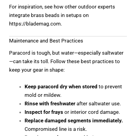
For inspiration, see how other outdoor experts
integrate brass beads in setups on
https://blademag.com
.
Maintenance and Best Practices
Paracord is tough, but water—especially saltwater
—can take its toll. Follow these best practices to
keep your gear in shape:
Keep paracord dry when stored
to prevent
mold or mildew.
Rinse with freshwater
after saltwater use.
Inspect for frays
or interior cord damage.
Replace damaged segments immediately.
Compromised line is a risk.