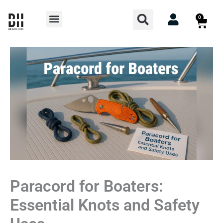
Skip
Search
Menu
0
Cart
to
content
Paracord for Boaters:
Essential Knots and Safety