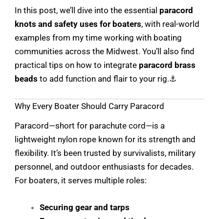
In this post, we’ll dive into the essential
paracord
knots and safety uses for boaters
, with real-world
examples from my time working with boating
communities across the Midwest. You’ll also find
practical tips on how to integrate
paracord brass
beads
to add function and flair to your rig.⚓
Why Every Boater Should Carry Paracord
Paracord—short for parachute cord—is a
lightweight nylon rope known for its strength and
flexibility. It’s been trusted by survivalists, military
personnel, and outdoor enthusiasts for decades.
For boaters, it serves multiple roles:
Securing gear and tarps