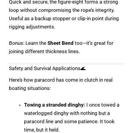
Quick and secure, the figure-eight forms a strong
loop without compromising the rope’s integrity.
Useful as a backup stopper or clip-in point during
rigging adjustments.
Bonus: Learn the
Sheet Bend
too—it’s great for
joining different thickness lines.
Safety and Survival Applications🌊
Here’s how paracord has come in clutch in real
boating situations:
Towing a stranded dinghy:
I once towed a
waterlogged dinghy with nothing but a
paracord line and some patience. It took
time, but it held.