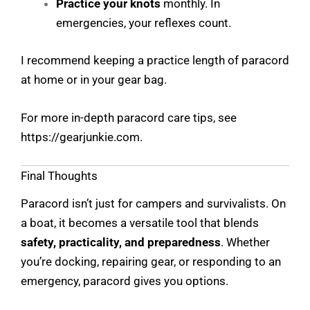
Practice your knots
monthly. In
emergencies, your reflexes count.
I recommend keeping a practice length of paracord
at home or in your gear bag.
For more in-depth paracord care tips, see
https://gearjunkie.com
.
Final Thoughts
Paracord isn’t just for campers and survivalists. On
a boat, it becomes a versatile tool that blends
safety, practicality, and preparedness
. Whether
you’re docking, repairing gear, or responding to an
emergency, paracord gives you options.