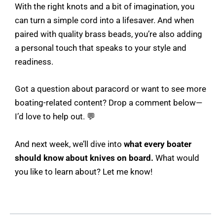
With the right knots and a bit of imagination, you
can turn a simple cord into a lifesaver. And when
paired with quality brass beads, you’re also adding
a personal touch that speaks to your style and
readiness.
Got a question about paracord or want to see more
boating-related content? Drop a comment below—
I’d love to help out. 💬
And next week, we’ll dive into
what every boater
should know about knives on board.
What would
you like to learn about? Let me know!