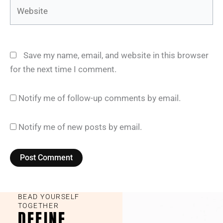
Website
Save my name, email, and website in this browser
for the next time I comment.
Notify me of follow-up comments by email.
Notify me of new posts by email.
BEAD YOURSELF
TOGETHER
DEFINE