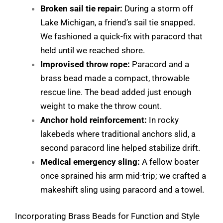
Broken sail tie repair:
During a storm off
Lake Michigan, a friend’s sail tie snapped.
We fashioned a quick-fix with paracord that
held until we reached shore.
Improvised throw rope:
Paracord and a
brass bead made a compact, throwable
rescue line. The bead added just enough
weight to make the throw count.
Anchor hold reinforcement:
In rocky
lakebeds where traditional anchors slid, a
second paracord line helped stabilize drift.
Medical emergency sling:
A fellow boater
once sprained his arm mid-trip; we crafted a
makeshift sling using paracord and a towel.
Incorporating Brass Beads for Function and Style