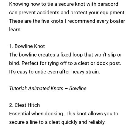
Knowing how to tie a secure knot with paracord
can prevent accidents and protect your equipment.
These are the five knots I recommend every boater
learn:
1. Bowline Knot
The bowline creates a fixed loop that won’t slip or
bind. Perfect for tying off to a cleat or dock post.
It’s easy to untie even after heavy strain.
Tutorial:
Animated Knots – Bowline
2. Cleat Hitch
Essential when docking. This knot allows you to
secure a line to a cleat quickly and reliably.