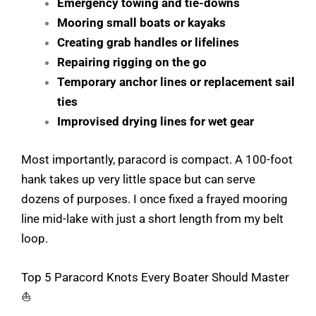
Emergency towing and tie-downs
Mooring small boats or kayaks
Creating grab handles or lifelines
Repairing rigging on the go
Temporary anchor lines or replacement sail
ties
Improvised drying lines for wet gear
Most importantly, paracord is compact. A 100-foot
hank takes up very little space but can serve
dozens of purposes. I once fixed a frayed mooring
line mid-lake with just a short length from my belt
loop.
Top 5 Paracord Knots Every Boater Should Master
⛵