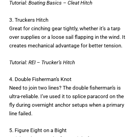
Tutorial:
Boating Basics – Cleat Hitch
3. Truckers Hitch
Great for cinching gear tightly, whether it’s a tarp
over supplies or a loose sail flapping in the wind. It
creates mechanical advantage for better tension.
Tutorial:
REI – Trucker’s Hitch
4. Double Fisherman’s Knot
Need to join two lines? The double fisherman’s is
ultra-reliable. I’ve used it to splice paracord on the
fly during overnight anchor setups when a primary
line failed.
5. Figure Eight on a Bight