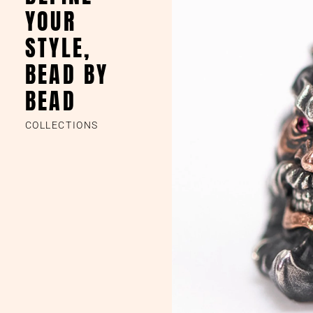
YOUR
STYLE,
BEAD BY
BEAD
COLLECTIONS