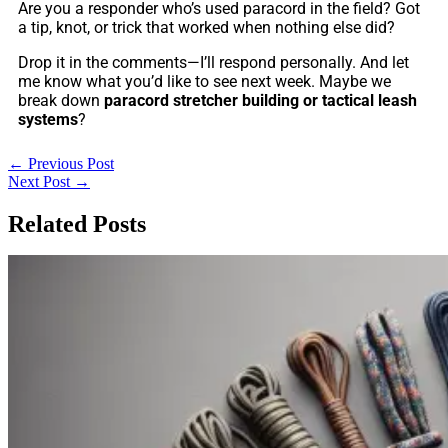
Are you a responder who’s used paracord in the field? Got
a tip, knot, or trick that worked when nothing else did?
Drop it in the comments—I’ll respond personally. And let
me know what you’d like to see next week. Maybe we
break down
paracord stretcher building or tactical leash
systems
?
←
Previous Post
Next Post
→
Related Posts