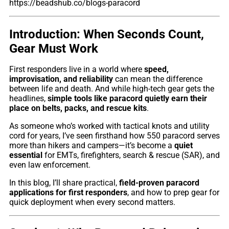
https://beadshub.co/blogs-paracord
Introduction: When Seconds Count,
Gear Must Work
First responders live in a world where
speed,
improvisation, and reliability
can mean the difference
between life and death. And while high-tech gear gets the
headlines,
simple tools like paracord quietly earn their
place on belts, packs, and rescue kits
.
As someone who’s worked with tactical knots and utility
cord for years, I’ve seen firsthand how 550 paracord serves
more than hikers and campers—it’s become a
quiet
essential
for EMTs, firefighters, search & rescue (SAR), and
even law enforcement.
In this blog, I’ll share practical,
field-proven paracord
applications for first responders
, and how to prep gear for
quick deployment when every second matters.