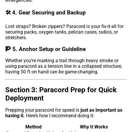
emergencies.
🛠️
4. Gear Securing and Backup
Lost straps? Broken zippers? Paracord is your fix-it-all for
securing packs, oxygen tanks, pelican cases, radios, or
stretchers.
🧗
5. Anchor Setup or Guideline
Whether you’re marking a trail through heavy smoke or
using paracord as a tension line in a collapsed structure,
having 50 ft on hand can be game-changing.
Section 3: Paracord Prep for Quick
Deployment
Prepping your paracord for speed is
just as important as
having it.
Here’s how I recommend doing it:
Method
Why It Works