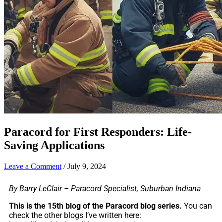
Paracord for First Responders: Life-
Saving Applications
Leave a Comment
/
July 9, 2024
By Barry LeClair – Paracord Specialist, Suburban Indiana
This is the 15th blog of the Paracord blog series.
You can
check the other blogs I’ve written here: