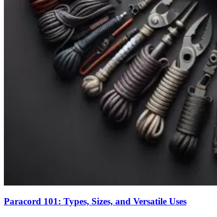
Paracord 101: Types, Sizes, and Versatile Uses