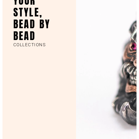
YOUR
STYLE,
BEAD BY
BEAD
COLLECTIONS