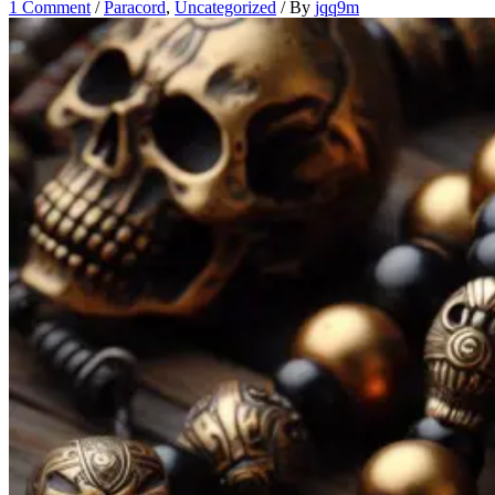
1 Comment
/
Paracord
,
Uncategorized
/ By
jqq9m