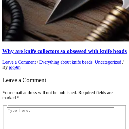
Why are knife collectors so obsessed with knife beads
Leave a Comment
/
Everything about knife beads
,
Uncategorized
/
By
jqq9m
Leave a Comment
Your email address will not be published.
Required fields are
marked
*