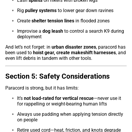
Lash
splints
on hikers with broken legs
Rig
pulley systems
to lower gear down ravines
Create
shelter tension lines
in flooded zones
Improvise a
dog leash
to control a search K9 during
deployment
And let’s not forget: in
urban disaster zones
, paracord has
been used to
hoist gear, create makeshift harnesses
, and
even lift debris in tandem with other tools.
Section 5: Safety Considerations
Paracord is strong, but it has limits:
It’s
not load-rated for vertical rescue
—never use it
for rappelling or weight-bearing human lifts
Always use padding when applying tension directly
on people
Retire used cord—heat, friction, and knots degrade