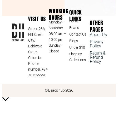
WORKING
QUICK
HOURS
VISIT US
LINKS
OTHER
Home
Monday –
PAGES
Beads
Saturday
Street: 236,
08:00 am –
Contact Us
About Us
Hill Street
10:00 pm
City:
Blogs
Privacy
Sunday –
Policy
Dehiwala
Under $10
Closed
State:
Return &
Shop By
Refund
Colombo
Collections
Policy
Phone
number: +94
781399998
© Beads hub 2026