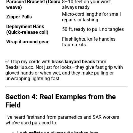
Paracord Bracelet (Cobra
8–10 feet on your wrist,
weave)
always ready
Micro-cord lengths for small
Zipper Pulls
repairs or lashing
Deployment Hank
50 ft, ready to pull, no tangles
(Quick-release coil)
Flashlights, knife handles,
Wrap it around gear
trauma kits
✅ I top my cords with
brass lanyard beads
from
BeadsHub.co
. Not just for looks—they give fast grip with
gloved hands or when wet, and they make pulling or
unwrapping lightning fast.
Section 4: Real Examples from the
Field
I’ve heard firsthand from paramedics and SAR workers
who’ve used paracord to: