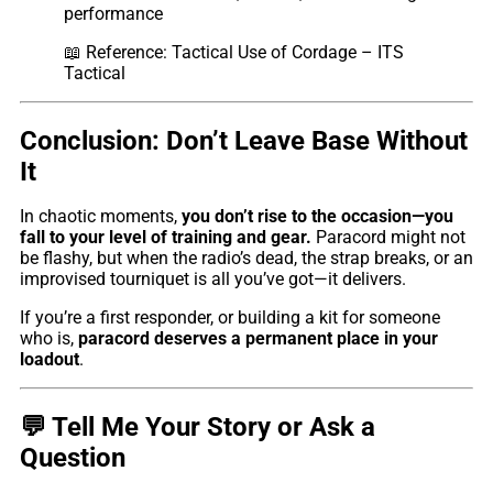
performance
📖
Reference: Tactical Use of Cordage – ITS
Tactical
Conclusion: Don’t Leave Base Without
It
In chaotic moments,
you don’t rise to the occasion—you
fall to your level of training and gear.
Paracord might not
be flashy, but when the radio’s dead, the strap breaks, or an
improvised tourniquet is all you’ve got—it delivers.
If you’re a first responder, or building a kit for someone
who is,
paracord deserves a permanent place in your
loadout
.
💬 Tell Me Your Story or Ask a
Question