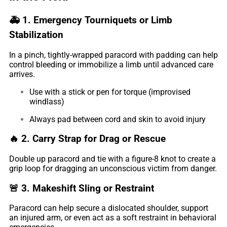
🚑
1. Emergency Tourniquets or Limb
Stabilization
In a pinch, tightly-wrapped paracord with padding can help
control bleeding or immobilize a limb until advanced care
arrives.
Use with a stick or pen for torque (improvised
windlass)
Always pad between cord and skin to avoid injury
🔥
2. Carry Strap for Drag or Rescue
Double up paracord and tie with a figure-8 knot to create a
grip loop for dragging an unconscious victim from danger.
🚨
3. Makeshift Sling or Restraint
Paracord can help secure a dislocated shoulder, support
an injured arm, or even act as a soft restraint in behavioral