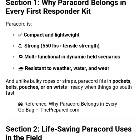
Section 1: Why Paracord Belongs in
Every First Responder Kit
Paracord is:
✅
Compact and lightweight
💪
Strong (550 lbs+ tensile strength)
🔁
Multi-functional in dynamic field scenarios
🌧️
Resistant to weather, water, and wear
And unlike bulky ropes or straps, paracord fits in
pockets,
belts, pouches, or on wrists
—ready when things go south
fast.
📖
Reference: Why Paracord Belongs in Every
Go-Bag – ThePrepared.com
Section 2: Life-Saving Paracord Uses
in the Field