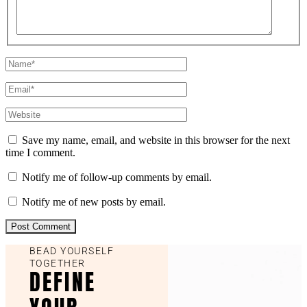
Save my name, email, and website in this browser for the next
time I comment.
Notify me of follow-up comments by email.
Notify me of new posts by email.
BEAD YOURSELF
TOGETHER
DEFINE