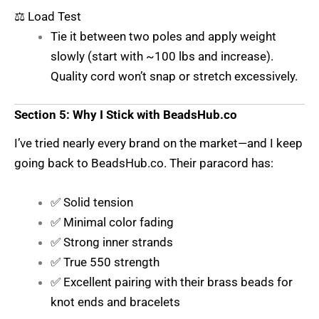
⚖️ Load Test
Tie it between two poles and apply weight
slowly (start with ~100 lbs and increase).
Quality cord won’t snap or stretch excessively.
Section 5: Why I Stick with BeadsHub.co
I’ve tried nearly every brand on the market—and I keep
going back to
BeadsHub.co
. Their paracord has:
✅ Solid tension
✅ Minimal color fading
✅ Strong inner strands
✅ True 550 strength
✅ Excellent pairing with their brass beads for
knot ends and bracelets