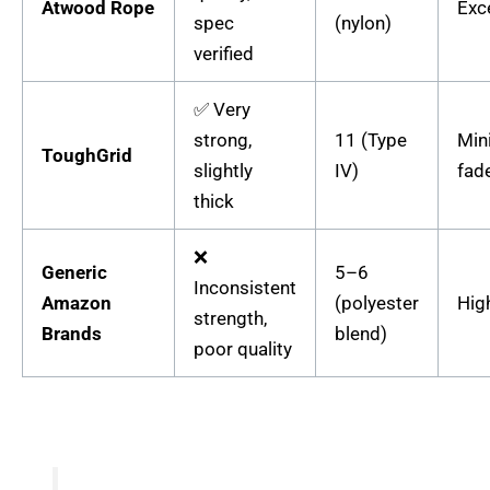
Atwood Rope
Exc
spec
(nylon)
verified
✅ Very
strong,
11 (Type
Min
ToughGrid
slightly
IV)
fad
thick
❌
Generic
5–6
Inconsistent
Amazon
(polyester
Hig
strength,
Brands
blend)
poor quality