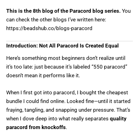
This is the 8th blog of the Paracord blog series.
You
can check the other blogs I’ve written here:
https://beadshub.co/blogs-paracord
Introduction: Not All Paracord Is Created Equal
Here’s something most beginners don’t realize until
it’s too late: just because it’s labeled “550 paracord”
doesn’t mean it performs like it.
When I first got into paracord, I bought the cheapest
bundle I could find online. Looked fine—until it started
fraying, tangling, and snapping under pressure. That’s
when I dove deep into what really separates
quality
paracord from knockoffs
.