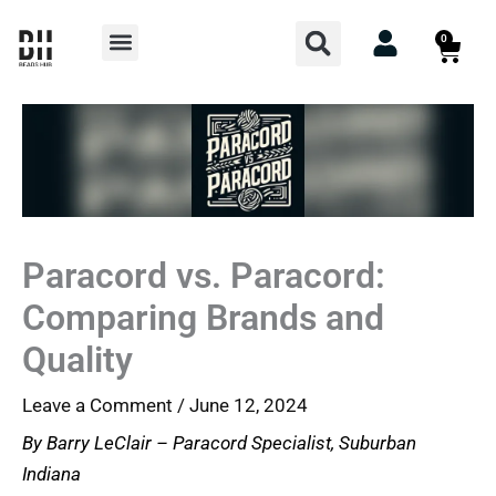
Skip
Search
Menu
0
Cart
to
content
Paracord vs. Paracord:
Comparing Brands and
Quality
Leave a Comment
/
June 12, 2024
By Barry LeClair – Paracord Specialist, Suburban
Indiana