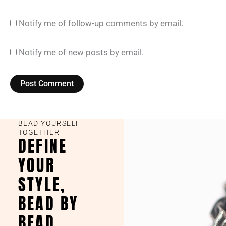
Notify me of follow-up comments by email.
Notify me of new posts by email.
BEAD YOURSELF
TOGETHER
DEFINE
YOUR
STYLE,
BEAD BY
BEAD