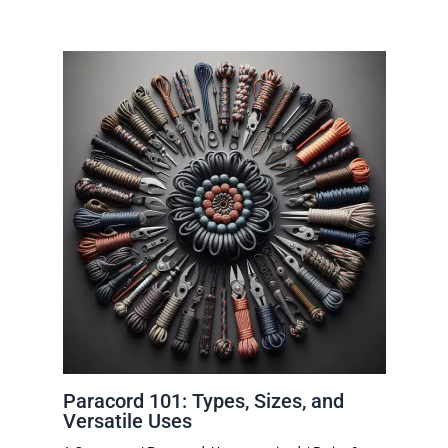
Paracord 101: Types, Sizes, and
Versatile Uses