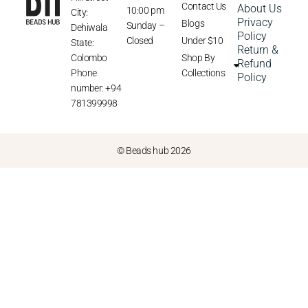
Contact Us
About Us
10:00 pm
City:
Privacy
Blogs
Sunday –
Dehiwala
Policy
Closed
Under $10
State:
Return &
Colombo
Shop By
Refund
Phone
Collections
Policy
number: +94
781399998
© Beads hub 2026