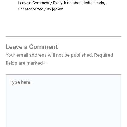
Leave a Comment
/
Everything about knife beads
,
Uncategorized
/ By
jqq9m
Leave a Comment
Your email address will not be published.
Required
fields are marked
*
Type
here..