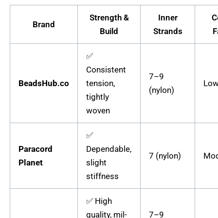
Strength &
Inner
C
Brand
Build
Strands
F
✅
Consistent
7–9
BeadsHub.co
tension,
Low
(nylon)
tightly
woven
✅
Paracord
Dependable,
7 (nylon)
Mod
Planet
slight
stiffness
✅ High
quality, mil-
7–9