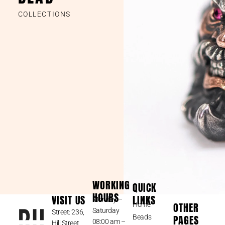
COLLECTIONS
WORKING
QUICK
HOURS
VISIT US
LINKS
Monday –
OTHER
Home
Saturday
Street: 236,
PAGES
Beads
08:00 am –
Hill Street