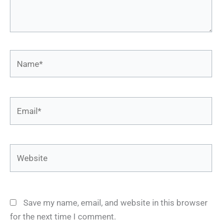
Name*
Email*
Website
Save my name, email, and website in this browser
for the next time I comment.