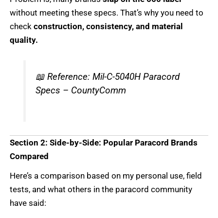
without meeting these specs. That’s why you need to
check
construction, consistency, and material
quality.
📖
Reference: Mil-C-5040H Paracord
Specs – CountyComm
Section 2: Side-by-Side: Popular Paracord Brands
Compared
Here’s a comparison based on my personal use, field
tests, and what others in the paracord community
have said: