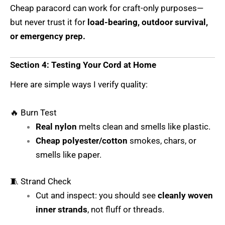
Cheap paracord can work for craft-only purposes—
but never trust it for
load-bearing, outdoor survival,
or emergency prep.
Section 4: Testing Your Cord at Home
Here are simple ways I verify quality:
🔥 Burn Test
Real nylon
melts clean and smells like plastic.
Cheap polyester/cotton
smokes, chars, or
smells like paper.
🧵 Strand Check
Cut and inspect: you should see
cleanly woven
inner strands
, not fluff or threads.