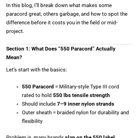
In this blog, I’ll break down what makes some
paracord great, others garbage, and how to spot the
difference before it costs you in the field or mid-
project.
Section 1: What Does “550 Paracord” Actually
Mean?
Let’s start with the basics:
550 Paracord
= Military-style Type III cord
rated to hold
550 lbs tensile strength
Should include
7–9 inner nylon strands
Outer sheath = braided nylon for durability and
flexibility
Problem is, many brands
slap on the 550 label