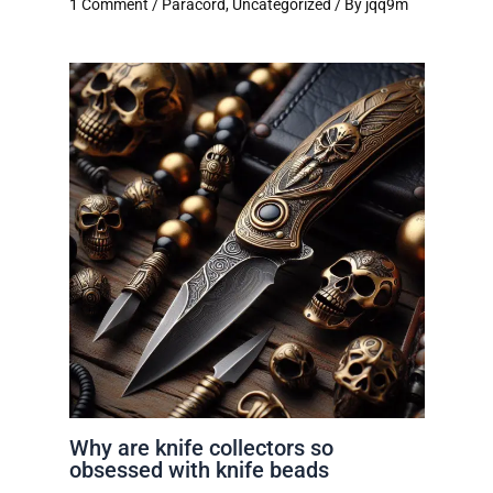
1 Comment
/
Paracord
,
Uncategorized
/ By
jqq9m
Why are knife collectors so
obsessed with knife beads