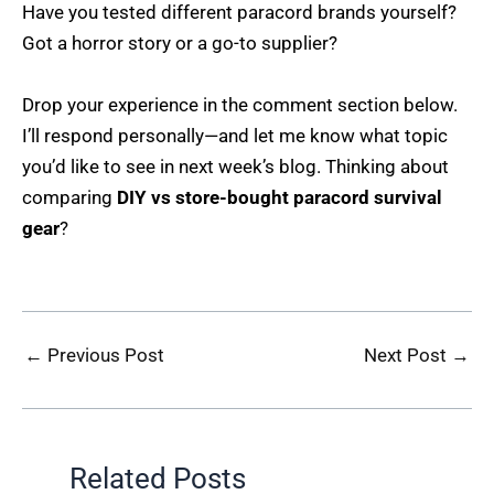
Have you tested different paracord brands yourself?
Got a horror story or a go-to supplier?
Drop your experience in the comment section below.
I’ll respond personally—and let me know what topic
you’d like to see in next week’s blog. Thinking about
comparing
DIY vs store-bought paracord survival
gear
?
←
Previous Post
Next Post
→
Related Posts