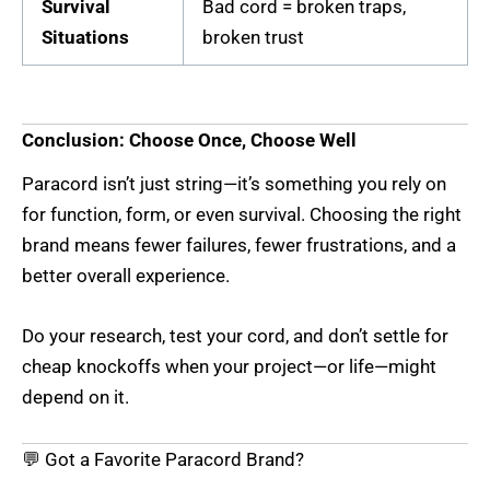
Survival
Bad cord = broken traps,
Situations
broken trust
Conclusion: Choose Once, Choose Well
Paracord isn’t just string—it’s something you rely on
for function, form, or even survival. Choosing the right
brand means fewer failures, fewer frustrations, and a
better overall experience.
Do your research, test your cord, and don’t settle for
cheap knockoffs when your project—or life—might
depend on it.
💬 Got a Favorite Paracord Brand?