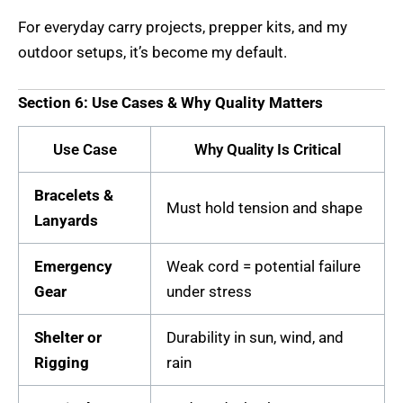
For everyday carry projects, prepper kits, and my
outdoor setups, it’s become my default.
Section 6: Use Cases & Why Quality Matters
Use Case
Why Quality Is Critical
Bracelets &
Must hold tension and shape
Lanyards
Emergency
Weak cord = potential failure
Gear
under stress
Shelter or
Durability in sun, wind, and
Rigging
rain