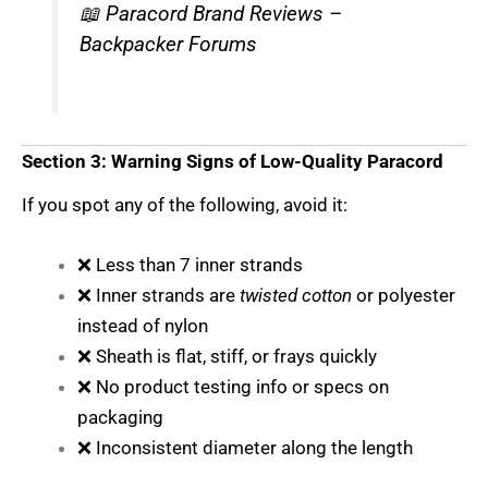
📖
Paracord Brand Reviews –
Backpacker Forums
Section 3: Warning Signs of Low-Quality Paracord
If you spot any of the following, avoid it:
❌ Less than 7 inner strands
❌ Inner strands are
twisted cotton
or polyester
instead of nylon
❌ Sheath is flat, stiff, or frays quickly
❌ No product testing info or specs on
packaging
❌ Inconsistent diameter along the length